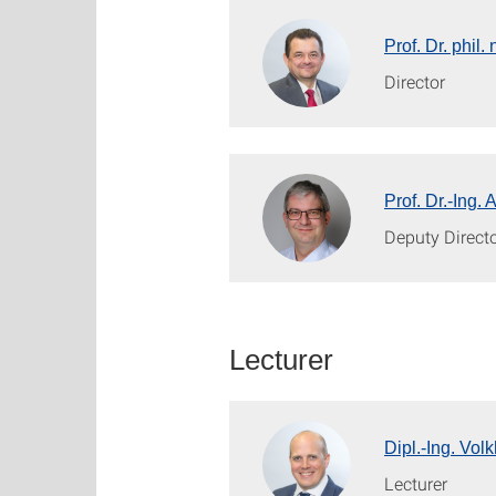
Prof. Dr. phil
Director
Prof. Dr.-Ing.
Deputy Direct
Lecturer
Dipl.-Ing. Vol
Lecturer