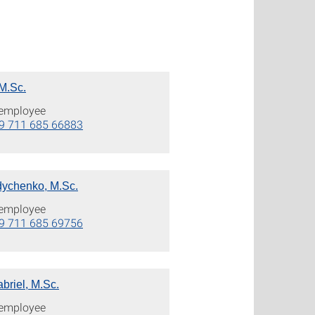
 M.Sc.
c employee
9 711 685 66883
ychenko, M.Sc.
c employee
9 711 685 69756
briel, M.Sc.
c employee