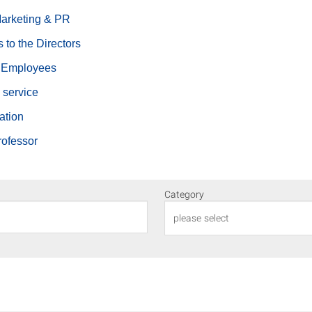
Marketing & PR
s to the Directors
c Employees
 service
ation
rofessor
Category