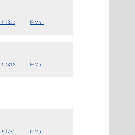
5 66840
E-Mail
5 60815
E-Mail
5 69751
E-Mail