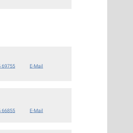
5 69755
E-Mail
5 66855
E-Mail