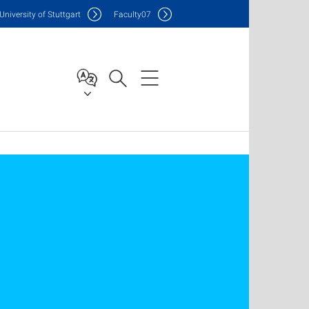
Uni
versity of Stuttgart
F
aculty
07