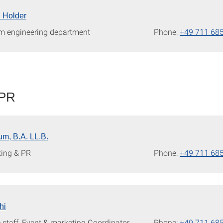
l Holder
m engineering department
Phone:
+49 711 68
 PR
m, B.A. LL.B.
ting & PR
Phone:
+49 711 68
hi
 staff, Event & marketing Coordinator
Phone:
+49 711 68