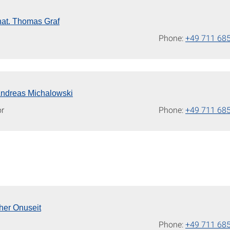
. nat. Thomas Graf
Phone:
+49 711 68
 Andreas Michalowski
or
Phone:
+49 711 68
kher Onuseit
Phone:
+49 711 68