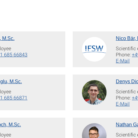
, M.Sc.
Nico Bär,
loyee
Scientifi
1 685 66843
Phone:
+4
E-Mail
glu, M.Sc.
Denys Did
loyee
Scientifi
1 685 66871
Phone:
+4
E-Mail
och, M.Sc.
Nathan Ga
loyee
Scientifi