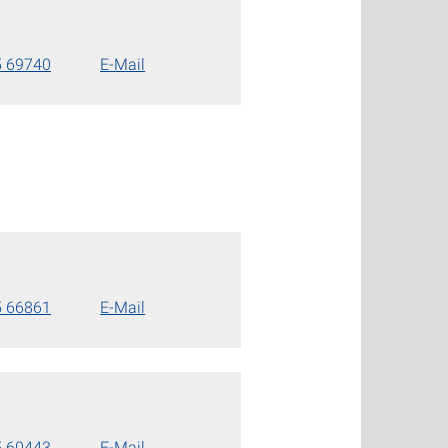
5 69740
E-Mail
5 66861
E-Mail
5 60443
E-Mail