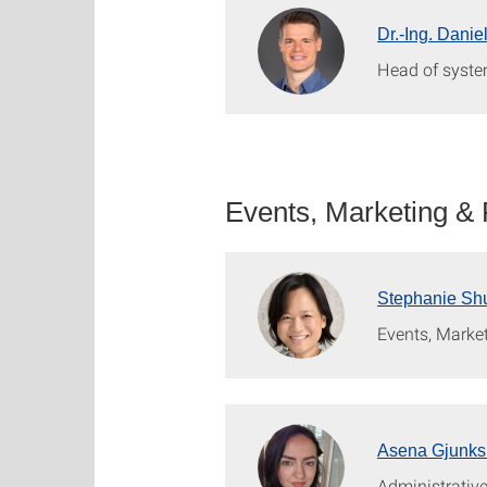
Dr.-Ing. Danie
Head of syste
Events, Marketing &
Stephanie Shu
Events, Marke
Asena Gjunks
Administrative