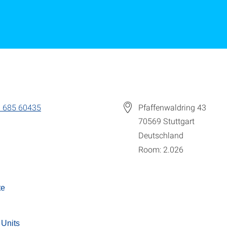
 685 60435
Pfaffenwaldring 43
70569
Stuttgart
Deutschland
Room: 2.026
te
 Units