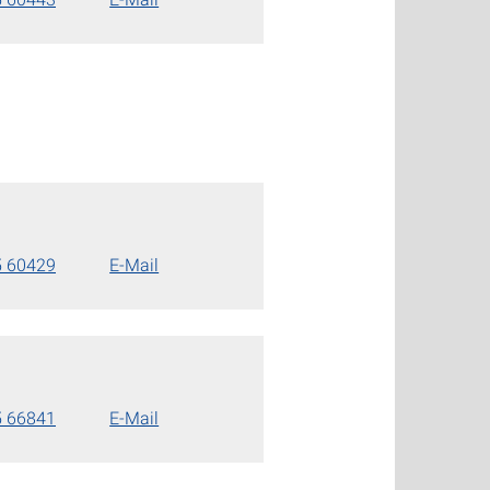
5 60429
E-Mail
5 66841
E-Mail