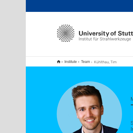
Institut für Strahlwerkzeuge
Kühlthau, Tim
Institute
Team
S
I