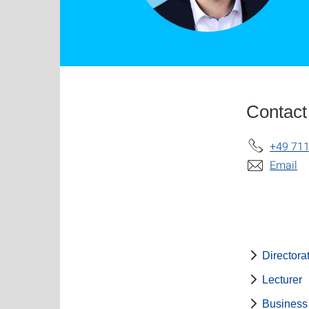
Contact
+49 711
Email
Directora
Lecturer
Business