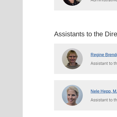
Assistants to the Dir
Regine Brend
Assistant to th
Nele Hepp, M
Assistant to th