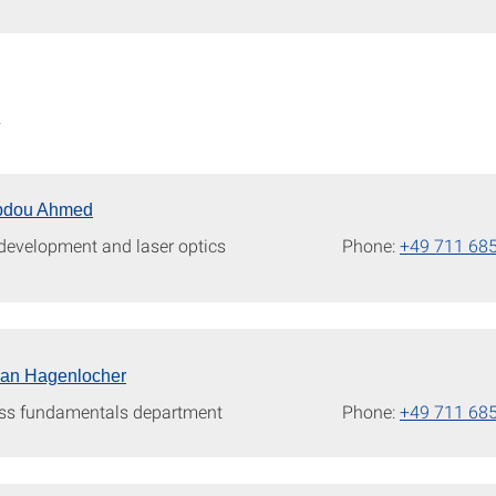
W
bdou Ahmed
 development and laser optics
Phone:
+49 711 68
tian Hagenlocher
ss fundamentals department
Phone:
+49 711 68