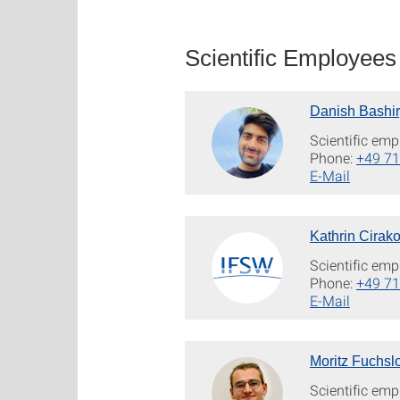
Scientific Employees
Danish Bashir
Scientific emp
Phone:
+49 71
E-Mail
Kathrin Cirako
Scientific emp
Phone:
+49 71
E-Mail
Moritz Fuchsl
Scientific emp