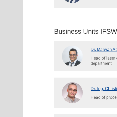
Business Units IFS
Dr. Marwan A
Head of laser
department
Dr.-Ing. Chris
Head of proce