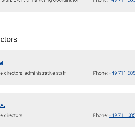
ectors
el
e directors, administrative staff
Phone:
+49 711 68
.A.
e directors
Phone:
+49 711 68