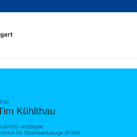
M.Sc.
Tim Kühlthau
cientific employee
nstitut für Strahlwerkzeuge (IFSW)