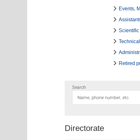
Events, 
Assistant
Scientifi
Technical
Administr
Retired p
Search
Directorate