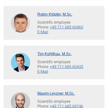
Robin Klöpfer, M.Sc.
Scientific employee
Phone:
+49 711 685 60460
E-Mail
Tim Kühlthau, M.Sc.
Scientific employee
Phone:
+49 711 685 60435
E-Mail
Maxim Leyzner, M.Sc.
Scientific employee
Phone:
+49 711 685 69746