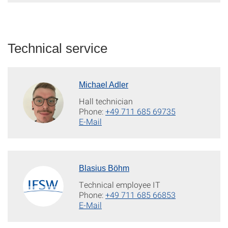
Technical service
Michael Adler
Hall technician
Phone:
+49 711 685 69735
E-Mail
Blasius Böhm
Technical employee IT
Phone:
+49 711 685 66853
E-Mail