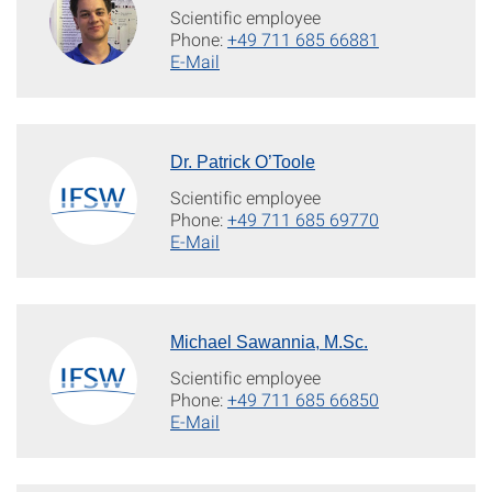
Scientific employee
Phone:
+49 711 685 66881
E-Mail
Dr. Patrick O’Toole
Scientific employee
Phone:
+49 711 685 69770
E-Mail
Michael Sawannia, M.Sc.
Scientific employee
Phone:
+49 711 685 66850
E-Mail