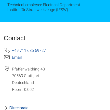
Technical employee Electrical Department
Institut für Strahlwerkzeuge (IFSW)
Contact
+49 711 685 69727
Email
Pfaffenwaldring 43
70569
Stuttgart
Deutschland
Room: 0.002
Directorate