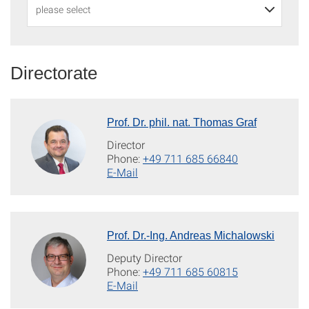
Directorate
Prof. Dr. phil. nat. Thomas Graf
Director
Phone:
+49 711 685 66840
E-Mail
Prof. Dr.-Ing. Andreas Michalowski
Deputy Director
Phone:
+49 711 685 60815
E-Mail