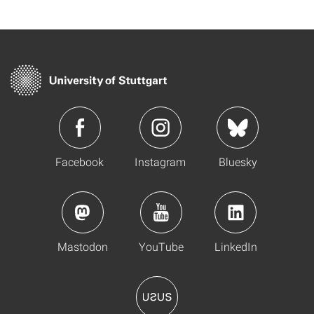
Facebook
Instagram
Bluesky
Mastodon
YouTube
LinkedIn