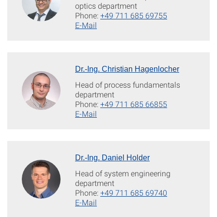
optics department
Phone:
+49 711 685 69755
E-Mail
Dr.-Ing. Christian Hagenlocher
Head of process fundamentals
department
Phone:
+49 711 685 66855
E-Mail
Dr.-Ing. Daniel Holder
Head of system engineering
department
Phone:
+49 711 685 69740
E-Mail