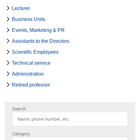
Lecturer
Business Units
Events, Marketing & PR
Assistants to the Directors
Scientific Employees
Technical service
Administration
Retired professor
Search
Category