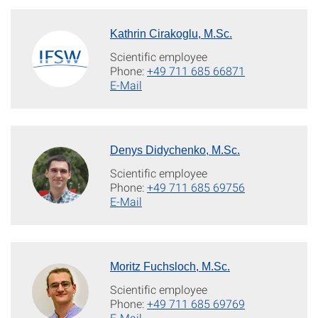
Kathrin Cirakoglu, M.Sc.
Scientific employee
Phone:
+49 711 685 66871
E-Mail
Denys Didychenko, M.Sc.
Scientific employee
Phone:
+49 711 685 69756
E-Mail
Moritz Fuchsloch, M.Sc.
Scientific employee
Phone:
+49 711 685 69769
E-Mail