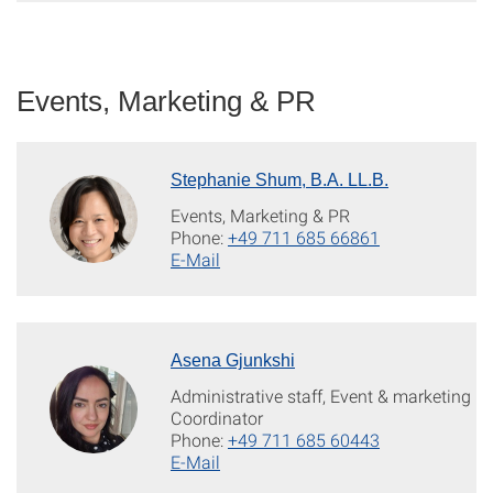
Events, Marketing & PR
Stephanie Shum, B.A. LL.B.
Events, Marketing & PR
Phone:
+49 711 685 66861
E-Mail
Asena Gjunkshi
Administrative staff, Event & marketing
Coordinator
Phone:
+49 711 685 60443
E-Mail