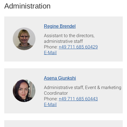
Administration
Regine Brendel
Assistant to the directors,
administrative staff
Phone:
+49 711 685 60429
E-Mail
Asena Gjunkshi
Administrative staff, Event & marketing
Coordinator
Phone:
+49 711 685 60443
E-Mail