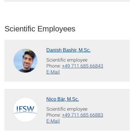
Scientific Employees
Danish Bashir, M.Sc.
Scientific employee
Phone:
+49 711 685 66843
E-Mail
Nico Bär, M.Sc.
Scientific employee
Phone:
+49 711 685 66883
E-Mail