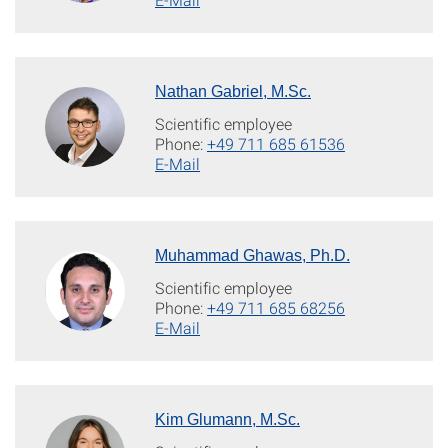
Nathan Gabriel, M.Sc.
Scientific employee
Phone:
+49 711 685 61536
E-Mail
Muhammad Ghawas, Ph.D.
Scientific employee
Phone:
+49 711 685 68256
E-Mail
Kim Glumann, M.Sc.