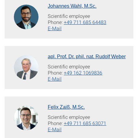
Johannes Wahl, M.Sc.
Scientific employee
Phone:
+49 711 685 64483
E-Mail
apl. Prof. Dr. phil. nat. Rudolf Weber
Scientific employee
Phone:
+49 162 1069836
E-Mail
Felix Zaiß, M.Sc.
Scientific employee
Phone:
+49 711 685 63071
E-Mail