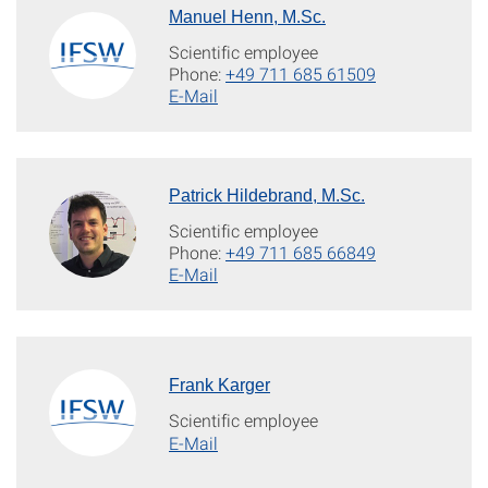
Manuel Henn, M.Sc.
Scientific employee
Phone:
+49 711 685 61509
E-Mail
Patrick Hildebrand, M.Sc.
Scientific employee
Phone:
+49 711 685 66849
E-Mail
Frank Karger
Scientific employee
E-Mail