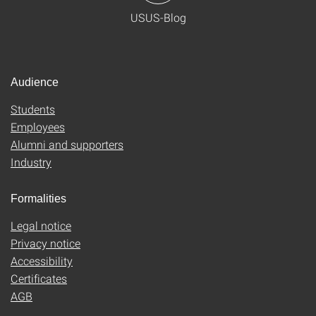
USUS-Blog
Audience
Students
Employees
Alumni and supporters
Industry
Formalities
Legal notice
Privacy notice
Accessibility
Certificates
AGB