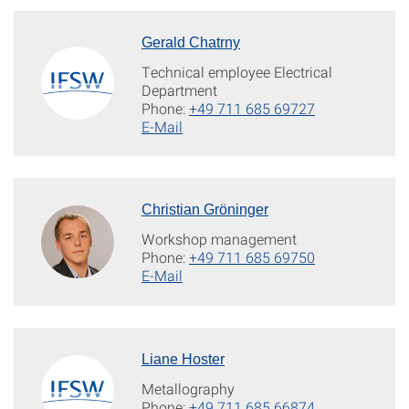
Gerald Chatrny
Technical employee Electrical
Department
Phone:
+49 711 685 69727
E-Mail
Christian Gröninger
Workshop management
Phone:
+49 711 685 69750
E-Mail
Liane Hoster
Metallography
Phone:
+49 711 685 66874