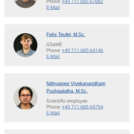
Phone:
+49 711 685 67882
E-Mail
Felix Teufel, M.Sc.
GSaME
Phone:
+49 711 685 64146
E-Mail
Nithyasree Vivekanandham
Pushpalatha, M.Sc.
Scientific employee
Phone:
+49 711 685 69754
E-Mail