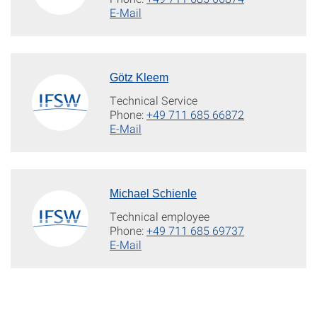
E-Mail
Götz Kleem
Technical Service
Phone:
+49 711 685 66872
E-Mail
Michael Schienle
Technical employee
Phone:
+49 711 685 69737
E-Mail