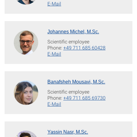
E-Mail
Johannes Michel, M.Sc.
Scientific employee
Phone:
+49 711 685 60428
E-Mail
Banafsheh Mousavi, M.Sc.
Scientific employee
Phone:
+49 711 685 69730
E-Mail
Yassin Nasr, M.Sc.