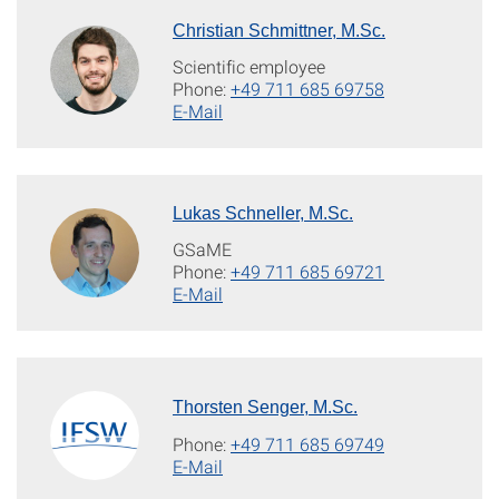
Christian Schmittner, M.Sc.
Scientific employee
Phone:
+49 711 685 69758
E-Mail
Lukas Schneller, M.Sc.
GSaME
Phone:
+49 711 685 69721
E-Mail
Thorsten Senger, M.Sc.
Phone:
+49 711 685 69749
E-Mail