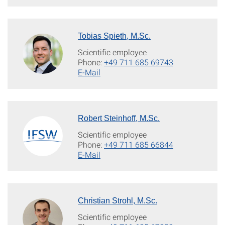
Tobias Spieth, M.Sc.
Scientific employee
Phone:
+49 711 685 69743
E-Mail
Robert Steinhoff, M.Sc.
Scientific employee
Phone:
+49 711 685 66844
E-Mail
Christian Strohl, M.Sc.
Scientific employee