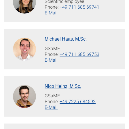
Scientific employee
Phone:
+49 711 685 69741
E-Mail
Michael Haas, M.Sc.
GSaME
Phone:
+49 711 685 69753
E-Mail
Nico Heinz, M.Sc.
GSaME
Phone:
+49 7225 684592
E-Mail