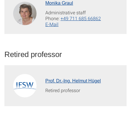
Monika Graul
Administrative staff
Phone:
+49 711 685 66862
E-Mail
Retired professor
Prof. Dr.-Ing. Helmut Hügel
Retired professor