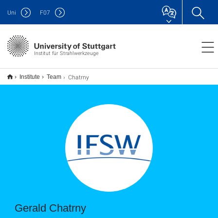
Uni
F
07
Institut für Strahlwerkzeuge
Chatrny
Institute
Team
Gerald Chatrny