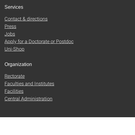
Services
Contact & directions
Press
Jobs
Apply for a Doctorate or Postdoc
Uni-Shop
Organization
Rectorate
Faculties and Institutes
Facilities
Central Administration