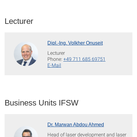
Lecturer
Dipl.-Ing. Volkher Onuseit
Lecturer
Phone:
+49 711 685 69751
E-Mail
Business Units IFSW
Dr. Marwan Abdou Ahmed
Head of laser development and laser