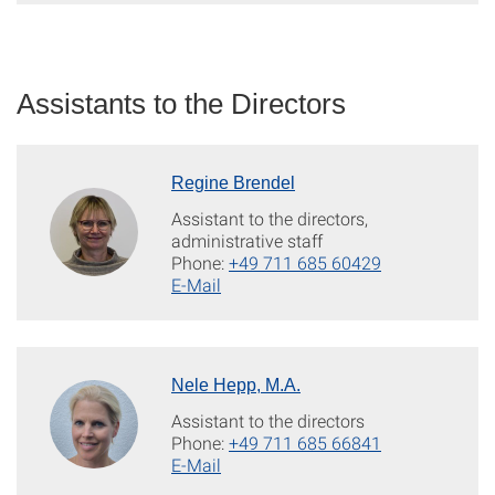
Assistants to the Directors
Regine Brendel
Assistant to the directors,
administrative staff
Phone:
+49 711 685 60429
E-Mail
Nele Hepp, M.A.
Assistant to the directors
Phone:
+49 711 685 66841
E-Mail