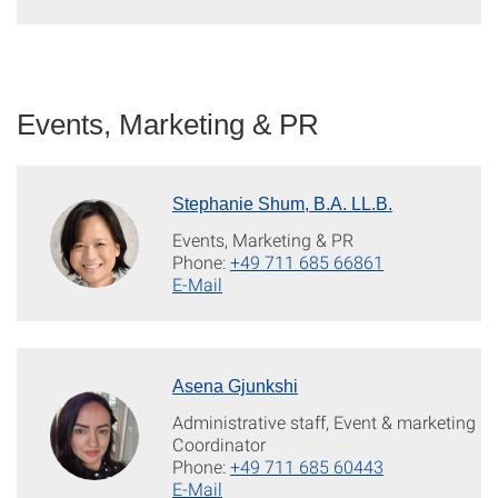
Events, Marketing & PR
Stephanie Shum, B.A. LL.B.
Events, Marketing & PR
Phone:
+49 711 685 66861
E-Mail
Asena Gjunkshi
Administrative staff, Event & marketing
Coordinator
Phone:
+49 711 685 60443
E-Mail