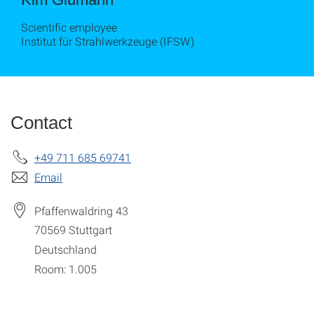
Scientific employee
Institut für Strahlwerkzeuge (IFSW)
Contact
+49 711 685 69741
Email
Pfaffenwaldring 43
70569
Stuttgart
Deutschland
Room: 1.005