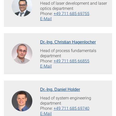
Head of laser development and laser
optics department
Phone:
+49 711 685 69755
E-Mail
Dr.-Ing. Christian Hagenlocher
Head of process fundamentals
department
Phone:
+49 711 685 66855
E-Mail
Dr.-Ing. Daniel Holder
Head of system engineering
department
Phone:
+49 711 685 69740
E-Mail