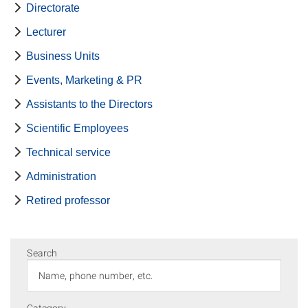
Directorate
Lecturer
Business Units
Events, Marketing & PR
Assistants to the Directors
Scientific Employees
Technical service
Administration
Retired professor
Search
Category