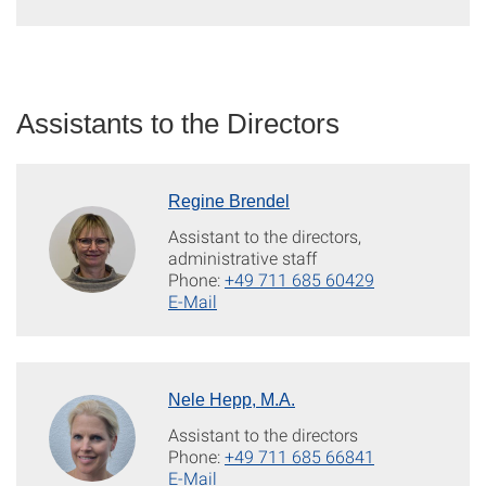
Assistants to the Directors
Regine Brendel
Assistant to the directors,
administrative staff
Phone:
+49 711 685 60429
E-Mail
Nele Hepp, M.A.
Assistant to the directors
Phone:
+49 711 685 66841
E-Mail