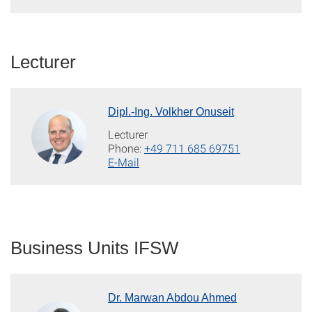
Lecturer
Dipl.-Ing. Volkher Onuseit
Lecturer
Phone:
+49 711 685 69751
E-Mail
Business Units IFSW
Dr. Marwan Abdou Ahmed