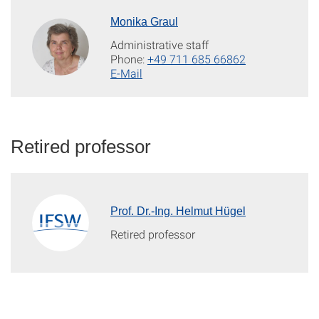
Monika Graul
Administrative staff
Phone:
+49 711 685 66862
E-Mail
Retired professor
Prof. Dr.-Ing. Helmut Hügel
Retired professor