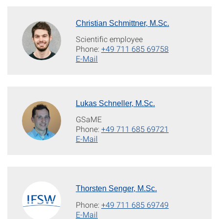
Christian Schmittner, M.Sc.
Scientific employee
Phone:
+49 711 685 69758
E-Mail
Lukas Schneller, M.Sc.
GSaME
Phone:
+49 711 685 69721
E-Mail
Thorsten Senger, M.Sc.
Phone:
+49 711 685 69749
E-Mail