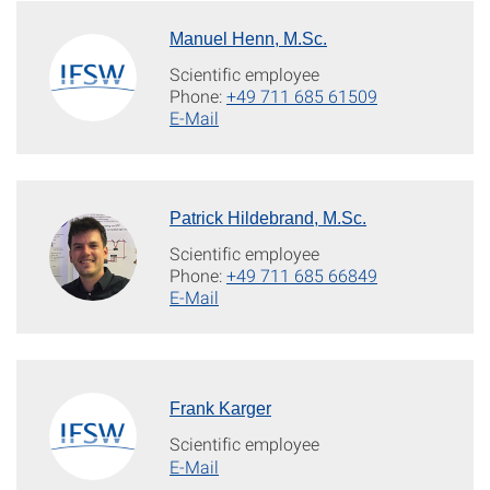
Manuel Henn, M.Sc.
Scientific employee
Phone:
+49 711 685 61509
E-Mail
Patrick Hildebrand, M.Sc.
Scientific employee
Phone:
+49 711 685 66849
E-Mail
Frank Karger
Scientific employee
E-Mail