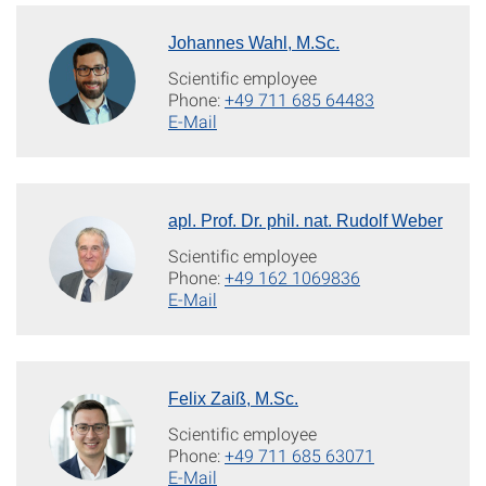
Johannes Wahl, M.Sc.
Scientific employee
Phone:
+49 711 685 64483
E-Mail
apl. Prof. Dr. phil. nat. Rudolf Weber
Scientific employee
Phone:
+49 162 1069836
E-Mail
Felix Zaiß, M.Sc.
Scientific employee
Phone:
+49 711 685 63071
E-Mail