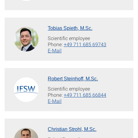
Tobias Spieth, M.Sc.
Scientific employee
Phone:
+49 711 685 69743
E-Mail
Robert Steinhoff, M.Sc.
Scientific employee
Phone:
+49 711 685 66844
E-Mail
Christian Strohl, M.Sc.