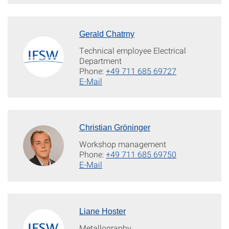
Gerald Chatrny
Technical employee Electrical
Department
Phone:
+49 711 685 69727
E-Mail
Christian Gröninger
Workshop management
Phone:
+49 711 685 69750
E-Mail
Liane Hoster
Metallography