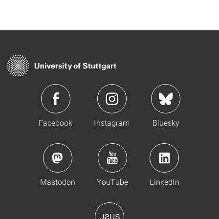
Facebook
Instagram
Bluesky
Mastodon
YouTube
LinkedIn