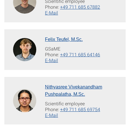
Scientific employee
Phone:
+49 711 685 67882
E-Mail
Felix Teufel, M.Sc.
GSaME
Phone:
+49 711 685 64146
E-Mail
Nithyasree Vivekanandham
Pushpalatha, M.Sc.
Scientific employee
Phone:
+49 711 685 69754
E-Mail