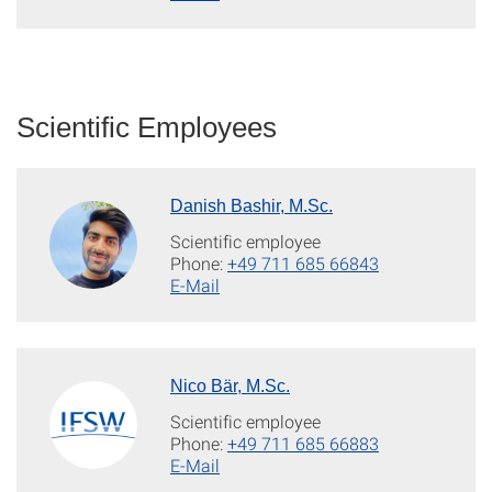
Scientific Employees
Danish Bashir, M.Sc.
Scientific employee
Phone:
+49 711 685 66843
E-Mail
Nico Bär, M.Sc.
Scientific employee
Phone:
+49 711 685 66883
E-Mail