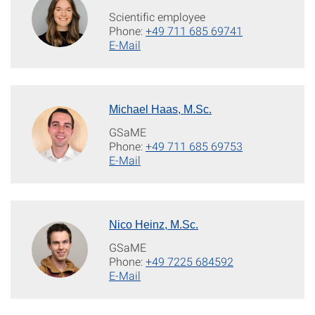
Scientific employee
Phone:
+49 711 685 69741
E-Mail
Michael Haas, M.Sc.
GSaME
Phone:
+49 711 685 69753
E-Mail
Nico Heinz, M.Sc.
GSaME
Phone:
+49 7225 684592
E-Mail