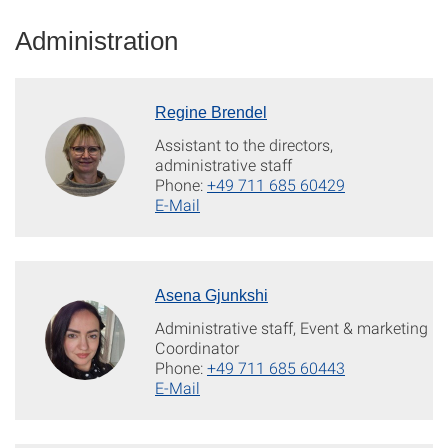
Administration
Regine Brendel
Assistant to the directors,
administrative staff
Phone:
+49 711 685 60429
E-Mail
Asena Gjunkshi
Administrative staff, Event & marketing
Coordinator
Phone:
+49 711 685 60443
E-Mail