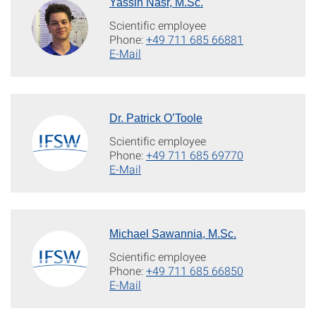
Yassin Nasr, M.Sc.
Scientific employee
Phone:
+49 711 685 66881
E-Mail
Dr. Patrick O’Toole
Scientific employee
Phone:
+49 711 685 69770
E-Mail
Michael Sawannia, M.Sc.
Scientific employee
Phone:
+49 711 685 66850
E-Mail