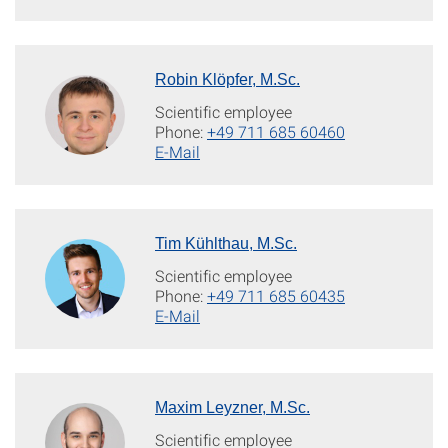
Robin Klöpfer, M.Sc.
Scientific employee
Phone:
+49 711 685 60460
E-Mail
Tim Kühlthau, M.Sc.
Scientific employee
Phone:
+49 711 685 60435
E-Mail
Maxim Leyzner, M.Sc.
Scientific employee