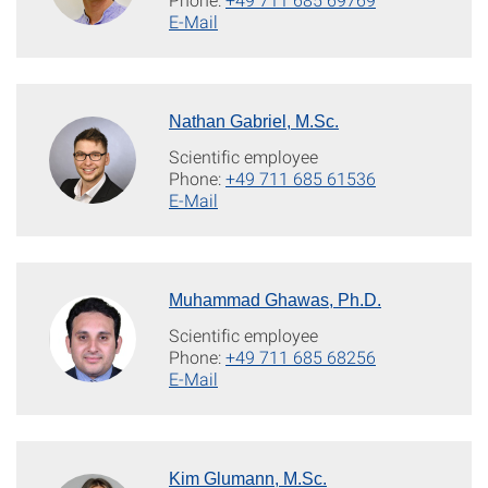
E-Mail
Nathan Gabriel, M.Sc.
Scientific employee
Phone:
+49 711 685 61536
E-Mail
Muhammad Ghawas, Ph.D.
Scientific employee
Phone:
+49 711 685 68256
E-Mail
Kim Glumann, M.Sc.