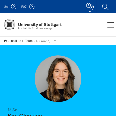
Uni
F
07
Institut für Strahlwerkzeuge
Glumann, Kim
Institute
Team
M.Sc.
Kim Glumann