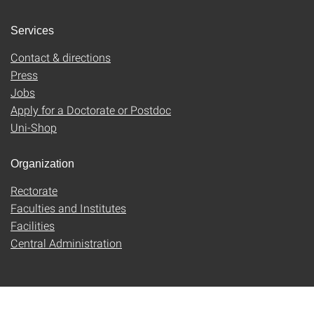
Services
Contact & directions
Press
Jobs
Apply for a Doctorate or Postdoc
Uni-Shop
Organization
Rectorate
Faculties and Institutes
Facilities
Central Administration