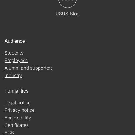
USUS-Blog
Audience
Students
Employees
Alumni and supporters
Industry
Formalities
Legal notice
Privacy notice
Accessibility
Certificates
AGB