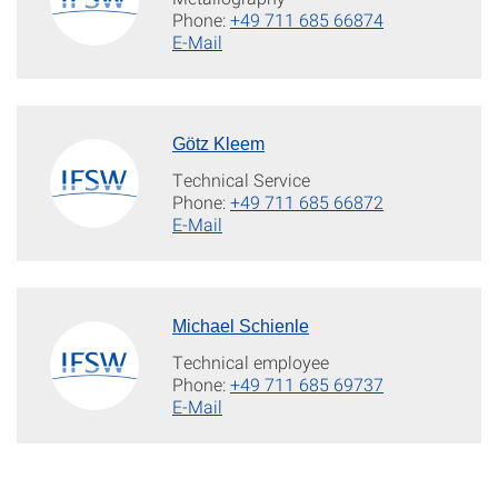
Phone:
+49 711 685 66874
E-Mail
Götz Kleem
Technical Service
Phone:
+49 711 685 66872
E-Mail
Michael Schienle
Technical employee
Phone:
+49 711 685 69737
E-Mail