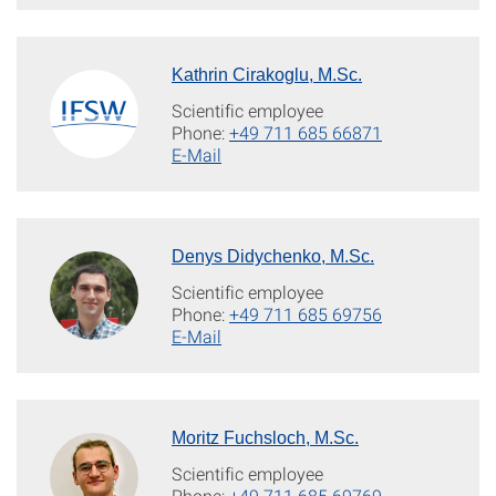
Kathrin Cirakoglu, M.Sc.
Scientific employee
Phone:
+49 711 685 66871
E-Mail
Denys Didychenko, M.Sc.
Scientific employee
Phone:
+49 711 685 69756
E-Mail
Moritz Fuchsloch, M.Sc.
Scientific employee
Phone:
+49 711 685 69769