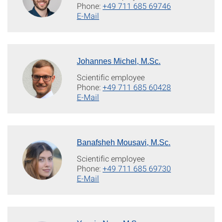
Phone:
+49 711 685 69746
E-Mail
Johannes Michel, M.Sc.
Scientific employee
Phone:
+49 711 685 60428
E-Mail
Banafsheh Mousavi, M.Sc.
Scientific employee
Phone:
+49 711 685 69730
E-Mail