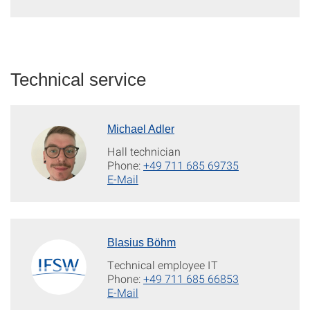
Technical service
Michael Adler
Hall technician
Phone:
+49 711 685 69735
E-Mail
Blasius Böhm
Technical employee IT
Phone:
+49 711 685 66853
E-Mail