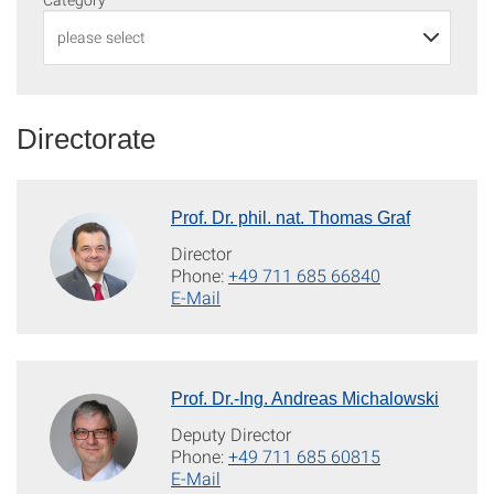
Directorate
Prof. Dr. phil. nat. Thomas Graf
Director
Phone:
+49 711 685 66840
E-Mail
Prof. Dr.-Ing. Andreas Michalowski
Deputy Director
Phone:
+49 711 685 60815
E-Mail