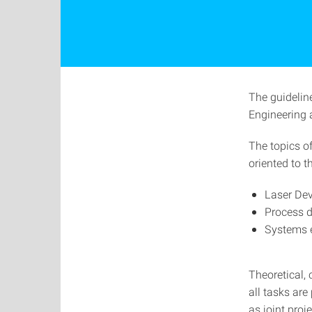
The guidelin
Engineering 
The topics of
oriented to 
Laser De
Process 
Systems 
Theoretical, 
all tasks ar
as joint proj