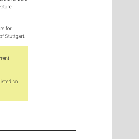
ecture
rs for
of Stuttgart.
rrent
listed on