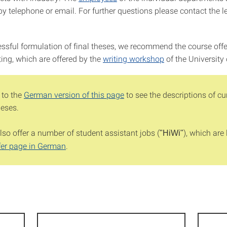
 by telephone or email. For further questions please contact the l
essful formulation of final theses, we recommend the course offe
iting, which are offered by the
writing workshop
of the University 
 to the
German version of this page
to see the descriptions of cu
heses.
so offer a number of student assistant jobs (
), which are 
"HiWi"
fer page in German
.