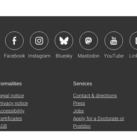
Facebook
Instagram
Bluesky
Mastodon
YouTube
Lin
ormalities
Services
egal notice
Contact & directions
rivacy notice
Press
ccessibility
Jobs
ertificates
Apply for a Doctorate or
AGB
Postdoc
Uni-Shop