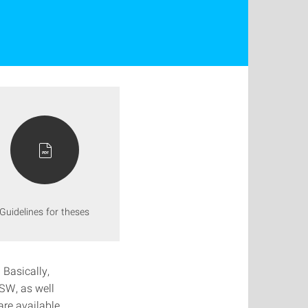
Guidelines for theses
 Basically,
FSW, as well
are available