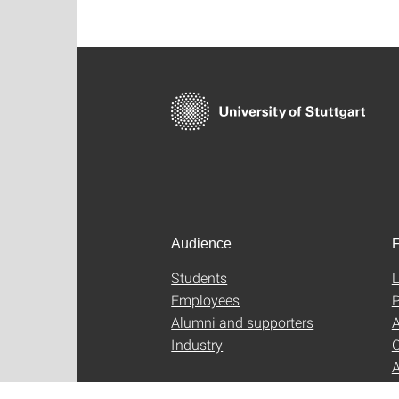
Audience
F
Students
L
Employees
P
Alumni and supporters
A
Industry
C