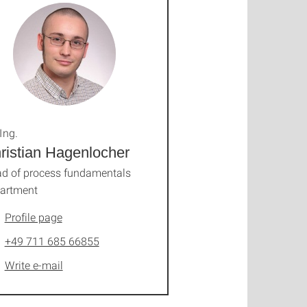
Ing.
ristian Hagenlocher
d of process fundamentals
artment
Profile page
+49 711 685 66855
Write e-mail