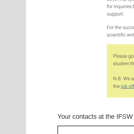
for inquiries
support.
For the succ
scientific wr
Please go
student t
N.B. We al
the
job of
Your contacts at the IFSW