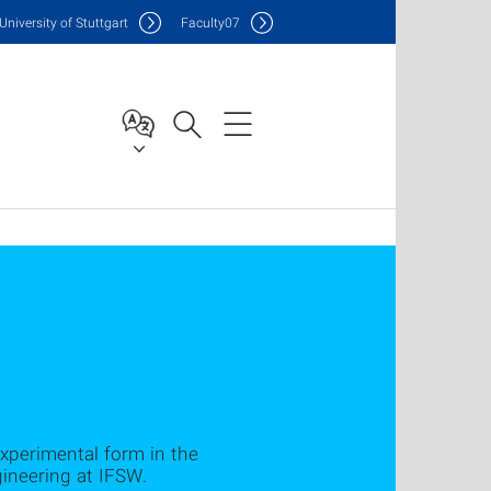
Uni
versity of Stuttgart
F
aculty
07
experimental form in the
neering at IFSW.