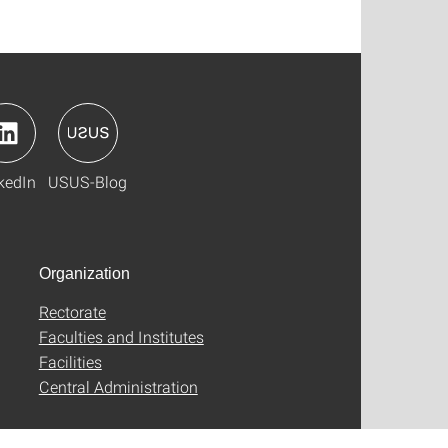
kedIn
USUS-Blog
Organization
Rectorate
Faculties and Institutes
Facilities
Central Administration