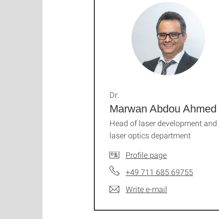
Dr.
Marwan Abdou Ahmed
Head of laser development and
laser optics department
Profile page
+49 711 685 69755
Write e-mail