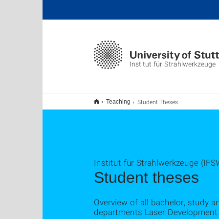
Institut für Strahlwerkzeuge
Student Theses
Teaching
Institut für Strahlwerkzeuge (IFS
Student theses
Overview of all bachelor, study a
departments Laser Development 