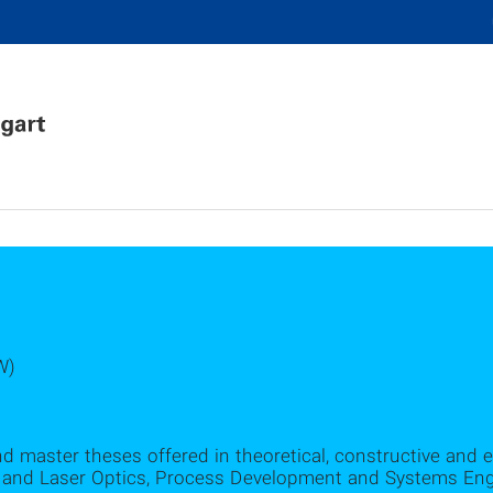
W)
nd master theses offered in theoretical, constructive and 
and Laser Optics, Process Development and Systems Engi