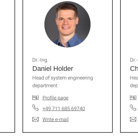
Dr.-Ing.
Dr.-
Daniel Holder
Ch
Head of system engineering
Hea
department
dep
Profile page
+49 711 685 69740
Write e-mail