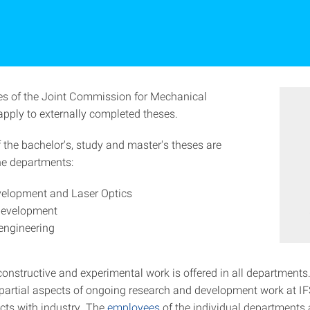
es of the Joint Commission for Mechanical
apply to externally completed theses.
 the bachelor's, study and master's theses are
the departments:
velopment and Laser Optics
development
engineering
constructive and experimental work is offered in all departments.
e partial aspects of ongoing research and development work at I
ects with industry. The
employees
of the individual departments 