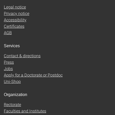
Legal notice
Privacy notice
Accessibility
Certificates
AGB
Services
Contact & directions
Press
Jobs
Apply for a Doctorate or Postdoc
Uni-Shop
Organization
Rectorate
Faculties and Institutes