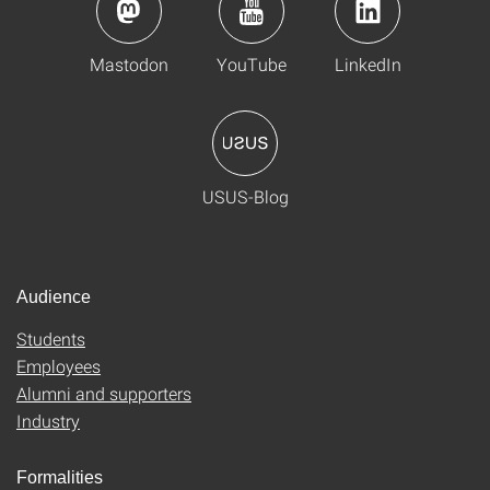
Mastodon
YouTube
LinkedIn
USUS-Blog
Audience
Students
Employees
Alumni and supporters
Industry
Formalities