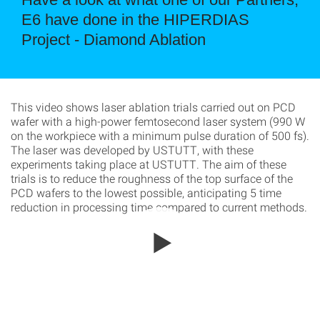
E6 have done in the HIPERDIAS
Project - Diamond Ablation
This video shows laser ablation trials carried out on PCD
wafer with a high-power femtosecond laser system (990 W
on the workpiece with a minimum pulse duration of 500 fs).
The laser was developed by USTUTT, with these
experiments taking place at USTUTT. The aim of these
trials is to reduce the roughness of the top surface of the
PCD wafers to the lowest possible, anticipating 5 time
reduction in processing time compared to current methods.