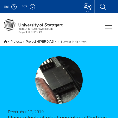
Uni
F
07
Institut für Strahlwerkzeuge
Project HIPERDIAS
Have a look at what one of our Partners, E6 have done in the HIPERDIAS Project - Diamond Ablation
Projects
Project HIPERDIAS
December 12, 2019
Have a look at what one of our Partners,