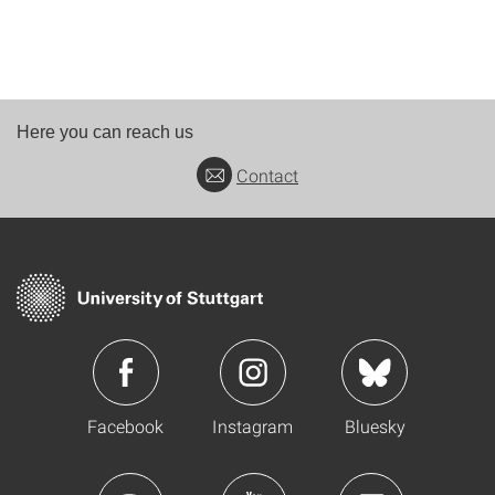
Here you can reach us
Contact
Facebook
Instagram
Bluesky