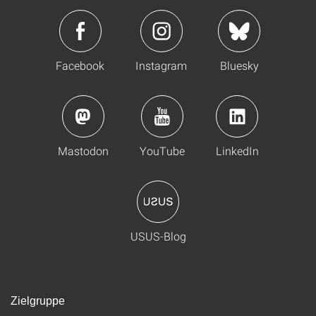
Facebook
Instagram
Bluesky
Mastodon
YouTube
LinkedIn
USUS-Blog
Zielgruppe