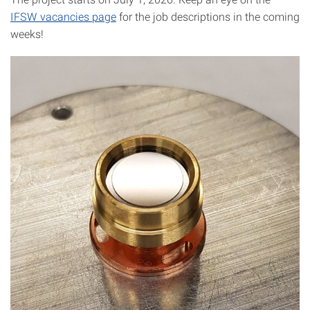
IFSW vacancies page
for the job descriptions in the coming
weeks!