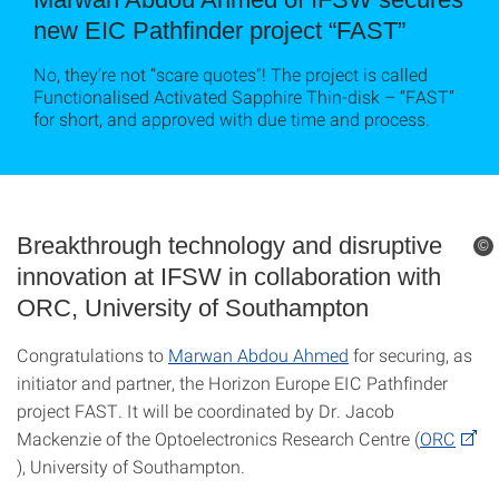
new EIC Pathfinder project “FAST”
No, they’re not “scare quotes”! The project is called
Functionalised Activated Sapphire Thin-disk – “FAST”
for short, and approved with due time and process.
Breakthrough technology and disruptive
©
innovation at IFSW in collaboration with
ORC, University of Southampton
Congratulations to
Marwan Abdou Ahmed
for securing, as
initiator and partner, the Horizon Europe EIC Pathfinder
project FAST. It will be coordinated by Dr. Jacob
Mackenzie of the Optoelectronics Research Centre (
ORC
), University of Southampton.