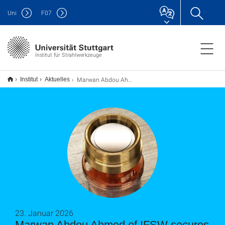
Uni
F
07
Institut für Strahlwerkzeuge
Marwan Abdou Ahmed of IFSW secures new EIC Pathfinder project “FAST”
Institut
Aktuelles
23. Januar 2026
Marwan Abdou Ahmed of IFSW secures