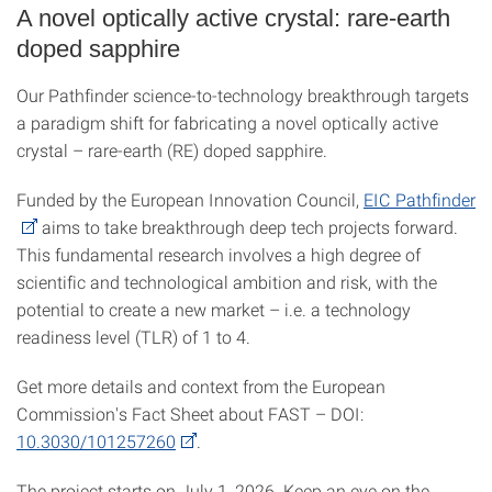
A novel optically active crystal: rare-earth
doped sapphire
Our Pathfinder science-to-technology breakthrough targets
a paradigm shift for fabricating a novel optically active
crystal – rare-earth (RE) doped sapphire.
Funded by the European Innovation Council,
EIC Pathfinder
aims to take breakthrough deep tech projects forward.
This fundamental research involves a high degree of
scientific and technological ambition and risk, with the
potential to create a new market – i.e. a technology
readiness level (TLR) of 1 to 4.
Get more details and context from the European
Commission's Fact Sheet about FAST – DOI:
10.3030/101257260
.
The project starts on July 1, 2026. Keep an eye on the