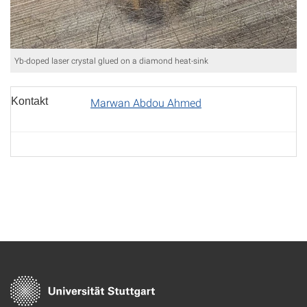
Yb-doped laser crystal glued on a diamond heat-sink
Kontakt
Marwan Abdou Ahmed