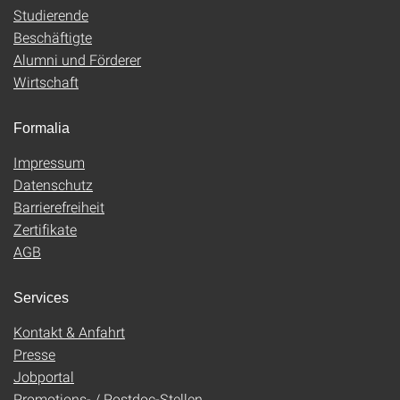
Studierende
Beschäftigte
Alumni und Förderer
Wirtschaft
Formalia
Impressum
Datenschutz
Barrierefreiheit
Zertifikate
AGB
Services
Kontakt & Anfahrt
Presse
Jobportal
Promotions- / Postdoc-Stellen