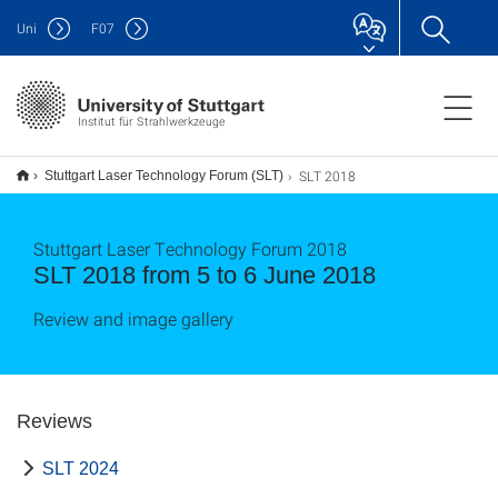
Uni
F
07
Institut für Strahlwerkzeuge
SLT 2018
Stuttgart Laser Technology Forum (SLT)
Stuttgart Laser Technology Forum 2018
SLT 2018 from 5 to 6 June 2018
Review and image gallery
Reviews
SLT 2024