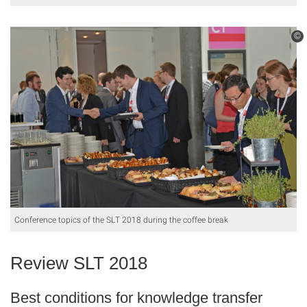
©
Conference topics of the SLT 2018 during the coffee break
Review SLT 2018
Best conditions for knowledge transfer