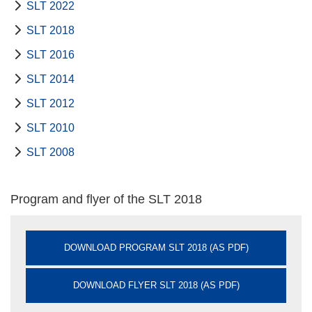
SLT 2022
SLT 2018
SLT 2016
SLT 2014
SLT 2012
SLT 2010
SLT 2008
Program and flyer of the SLT 2018
DOWNLOAD PROGRAM SLT 2018 (AS PDF)
DOWNLOAD FLYER SLT 2018 (AS PDF)