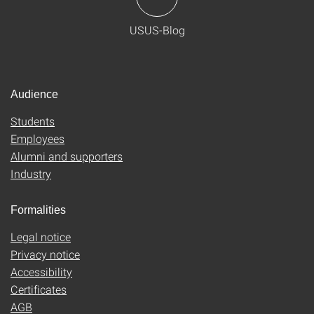
USUS-Blog
Audience
Students
Employees
Alumni and supporters
Industry
Formalities
Legal notice
Privacy notice
Accessibility
Certificates
AGB