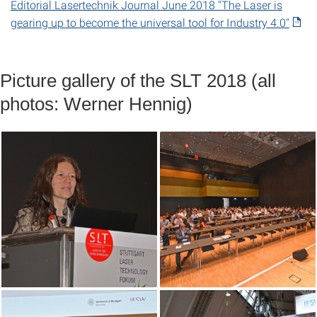
Editorial Lasertechnik Journal June 2018 "The Laser is
gearing up to become the universal tool for Industry 4.0"
Picture gallery of the SLT 2018 (all
photos: Werner Hennig)