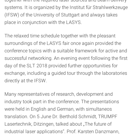
systems. It is organized by the Institut für Strahlwerkzeuge
(IFSW) of the University of Stuttgart and always takes
place in conjunction with the LASYS.
The relaxed time schedule together with the pleasant
surroundings of the LASYS fair once again provided the
conference topics with a suitable framework for active and
successful networking. An evening event following the first
day of the SLT 2018 provided further opportunities for
exchange, including a guided tour through the laboratories
directly at the IFSW.
Many representatives of research, development and
industry took part in the conference. The presentations
were held in English and German, with simultaneos
translation. On 5 June Dr. Berthold Schmidt, TRUMPF
Lasertechnik, Ditzingen, talked about „The future of
industrial laser applications“. Prof. Karsten Danzmann,