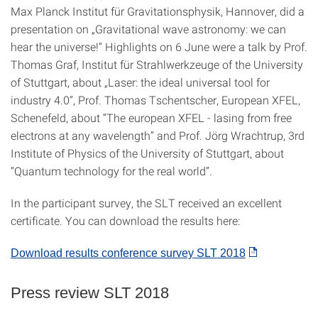
Max Planck Institut für Gravitationsphysik, Hannover, did a
presentation on „Gravitational wave astronomy: we can
hear the universe!“ Highlights on 6 June were a talk by Prof.
Thomas Graf, Institut für Strahlwerkzeuge of the University
of Stuttgart, about „Laser: the ideal universal tool for
industry 4.0“, Prof. Thomas Tschentscher, European XFEL,
Schenefeld, about “The european XFEL - lasing from free
electrons at any wavelength” and Prof. Jörg Wrachtrup, 3rd
Institute of Physics of the University of Stuttgart, about
“Quantum technology for the real world”.
In the participant survey, the SLT received an excellent
certificate. You can download the results here:
Download results conference survey SLT 2018
Press review SLT 2018