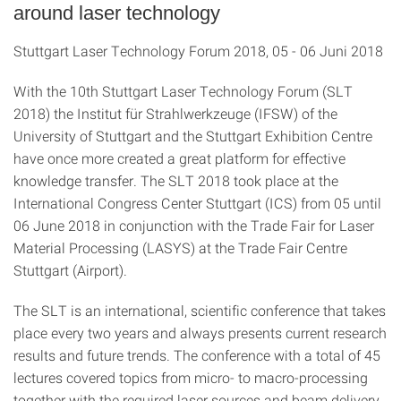
around laser technology
Stuttgart Laser Technology Forum 2018, 05 - 06 Juni 2018
With the 10th Stuttgart Laser Technology Forum (SLT
2018) the Institut für Strahlwerkzeuge (IFSW) of the
University of Stuttgart and the Stuttgart Exhibition Centre
have once more created a great platform for effective
knowledge transfer. The SLT 2018 took place at the
International Congress Center Stuttgart (ICS) from 05 until
06 June 2018 in conjunction with the
Trade Fair for Laser
Material Processing (LASYS) at the Trade Fair Centre
Stuttgart (Airport).
The SLT is an international, scientific conference that takes
place every two years and always presents current research
results and future trends. The conference with a total of 45
lectures covered topics from micro- to macro-processing
together with the required laser sources and beam delivery