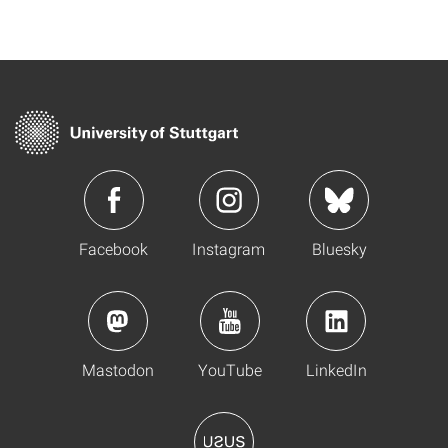
Facebook
Instagram
Bluesky
Mastodon
YouTube
LinkedIn