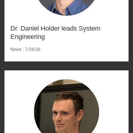
Dr. Daniel Holder leads System
Engineering
News
7/24/26