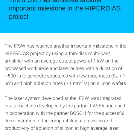
important milestone in the HIPERDIAS
project
The IFSW has reached another important milestone in the
HIPERDIAS project by using a thin-disk multi-pass
amplifier with an average output power of 1 kW on the
processed workpiece and laser pulses with a duration of
~500 fs to generate structures with low roughness (S
< 1
a
3
µm) and high ablation rates (> 1 mm
/s) on silicon wafers.
The laser system developed at the IFSW was integrated
into a machine developed by the partner LASEA and used
in cooperation with the partner BOSCH for the successful
demonstration of the compatibility of precision and
productivity of ablation of silicon at high average laser