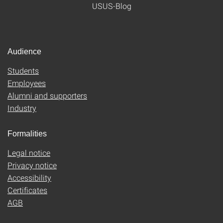
USUS-Blog
Audience
Students
Employees
Alumni and supporters
Industry
Formalities
Legal notice
Privacy notice
Accessibility
Certificates
AGB