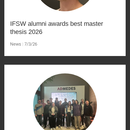
IFSW alumni awards best master
thesis 2026
News
7/3/26