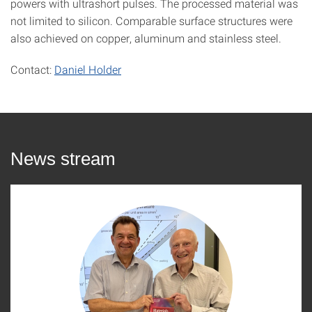
powers with ultrashort pulses. The processed material was
not limited to silicon. Comparable surface structures were
also achieved on copper, aluminum and stainless steel.
Contact:
Daniel Holder
News stream