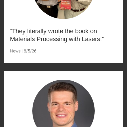
“They literally wrote the book on
Materials Processing with Lasers!”
News
8/5/26