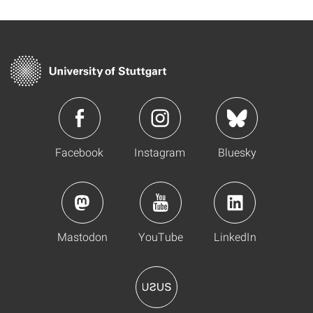
Facebook
Instagram
Bluesky
Mastodon
YouTube
LinkedIn