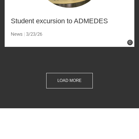
Student excursion to ADMEDES
News
3/23/26
©
LOAD MORE