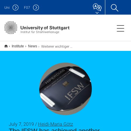
Uni
F
07
Institut für Strahlwerkzeuge
Weiterer wichtiger Meilenstein im HIPERDIAS-Projekt erreicht
Institute
News
July 7, 2019 /
Heidi-Maria Götz
The IFSW has achieved another