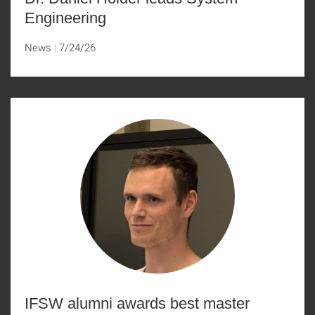
Engineering
News
7/24/26
IFSW alumni awards best master