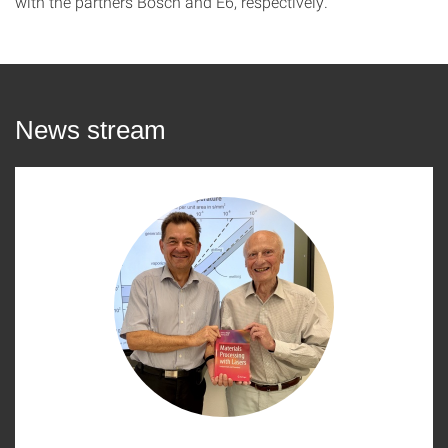
with the partners Bosch and E6, respectively.
News stream