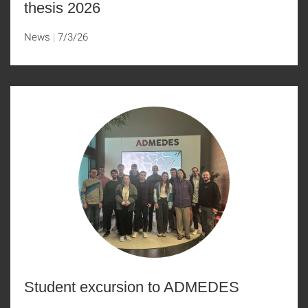
thesis 2026
News
7/3/26
Student excursion to ADMEDES