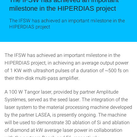
milestone in the HIPERDIAS project
The IFSW has achieved an important milestone in the
HIPERDIAS project
The IFSW has achieved an important milestone in the
HIPERDIAS project, in achieving an average output power
of 1 KW with ultrashort pulses of a duration of ~500 fs on
their thin-disk multi-pass amplifier.
A 100 W Tangor laser, provided by partner Amplitude
Systèmes, served as the seed laser. The integration of the
laser system to the material processing machine developed
by the partner LASEA, is presently ongoing. The machine
will be used to demonstrate 3D ablation of Si and ablation
of diamond at kW average laser power in collaboration