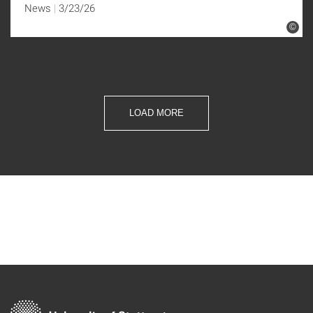
News
3/23/26
©
LOAD MORE