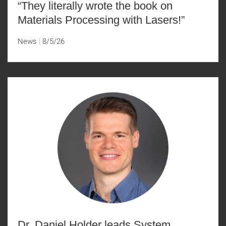
“They literally wrote the book on
Materials Processing with Lasers!”
News
8/5/26
Dr. Daniel Holder leads System