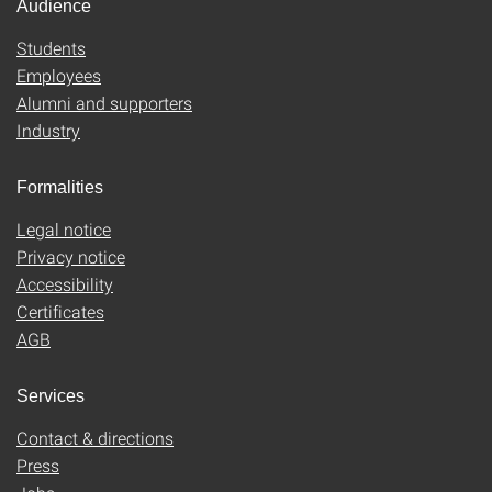
Audience
Students
Employees
Alumni and supporters
Industry
Formalities
Legal notice
Privacy notice
Accessibility
Certificates
AGB
Services
Contact & directions
Press