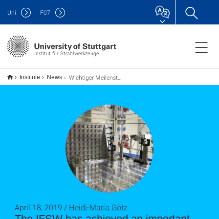
Uni
F
07
Institut für Strahlwerkzeuge
Wichtiger Meilenstein im HIPERDIAS-Projekt erreicht
Institute
News
April 18, 2019 /
Heidi-Maria Götz
The IFSW has achieved an important