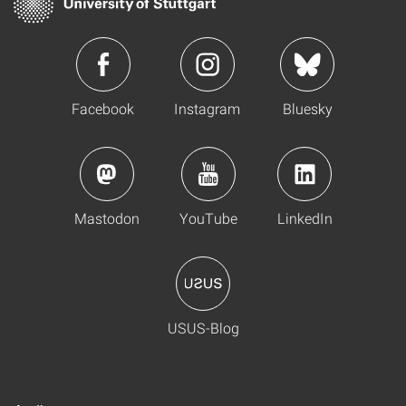
Facebook
Instagram
Bluesky
Mastodon
YouTube
LinkedIn
USUS-Blog