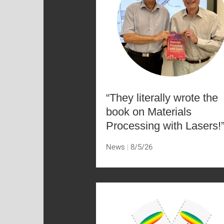
“They literally wrote the
book on Materials
Processing with Lasers!
News
8/5/26