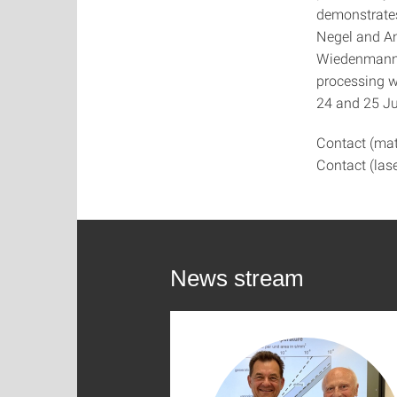
demonstrates
Negel and An
Wiedenmann) 
processing w
24 and 25 J
Contact (mat
Contact (las
News stream