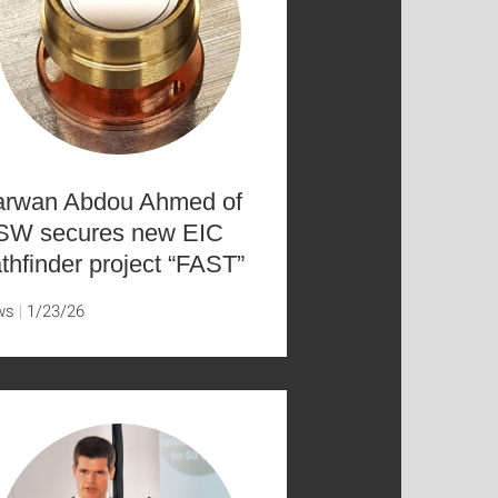
rwan Abdou Ahmed of
SW secures new EIC
thfinder project “FAST”
ws
1/23/26