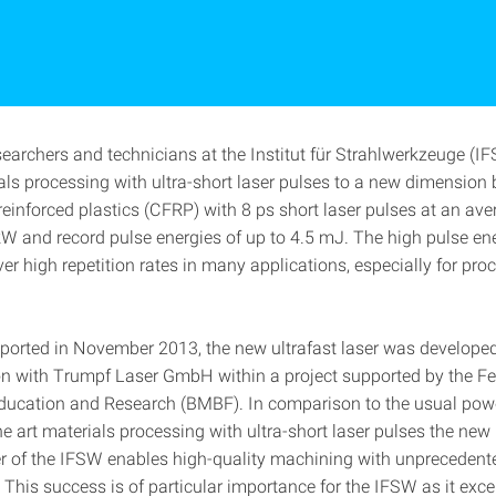
searchers and technicians at the Institut für Strahlwerkzeuge (I
als processing with ultra-short laser pulses to a new dimension 
reinforced plastics (CFRP) with 8 ps short laser pulses at an av
kW and record pulse energies of up to 4.5 mJ. The high pulse ene
er high repetition rates in many applications, especially for pro
eported in November 2013, the new ultrafast laser was develope
on with Trumpf Laser GmbH within a project supported by the Fe
Education and Research (BMBF). In comparison to the usual pow
the art materials processing with ultra-short laser pulses the new
ser of the IFSW enables high-quality machining with unprecedent
 This success is of particular importance for the IFSW as it exce