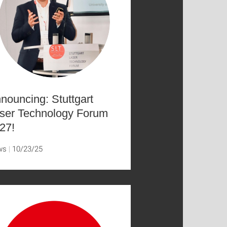
nouncing: Stuttgart
ser Technology Forum
27!
ws
10/23/25