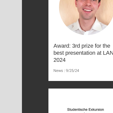
Award: 3rd prize for the
best presentation at LA
2024
News
9/25/24