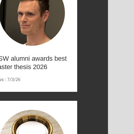
SW alumni awards best
ster thesis 2026
ws
7/3/26