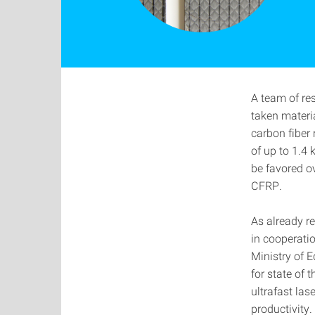
A team of re
taken materi
carbon fiber 
of up to 1.4 
be favored ov
CFRP.
As already r
in cooperati
Ministry of 
for state of 
ultrafast la
productivity.