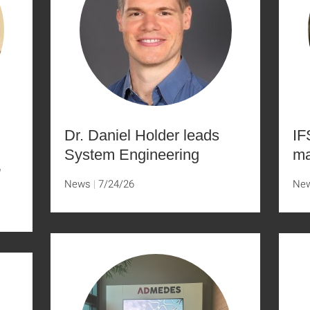
Dr. Daniel Holder leads
IF
System Engineering
ma
”
News
7/24/26
Ne