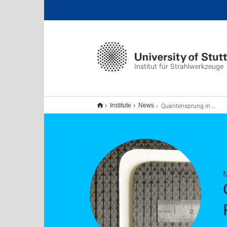
Institut für Strahlwerkzeuge
Quantensprung in der laserbasierten Mikrobearbeitung
Institute
News