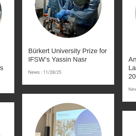
Bürkert University Prize for
IFSW’s Yassin Nasr
An
s
La
News
11/28/25
20
Ne