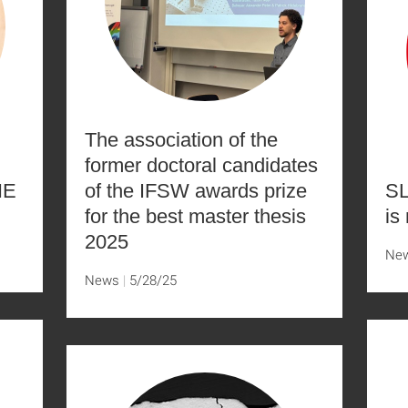
The association of the
former doctoral candidates
NE
of the IFSW awards prize
SL
for the best master thesis
is
2025
Ne
News
5/28/25