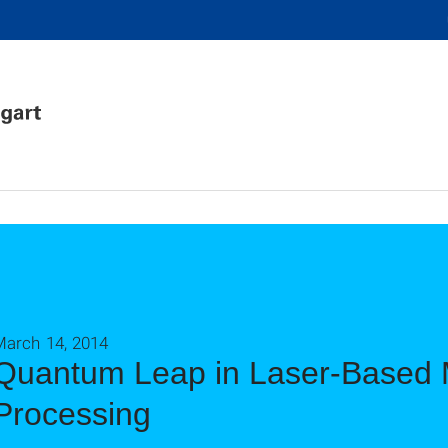
March 14, 2014
Quantum Leap in Laser-Based M
Processing