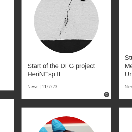
St
Start of the DFG project
Me
HeriNEsp II
Un
News
11/7/23
Ne
©