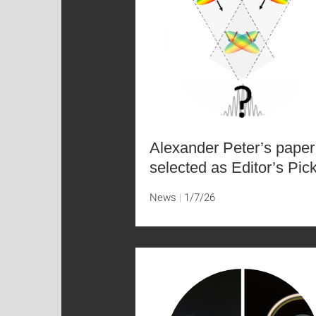
Alexander Peter’s paper
selected as Editor’s Pic
News
1/7/26