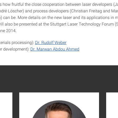
 how fruitful the close cooperation between laser developers (J
dré Löscher) and process developers (Christian Freitag and Mar
can be. More details on the new laser and its applications in m
ill also be presented at the Stuttgart Laser Technology Forum 
une 2014.
erials processing):
Dr. Rudolf Weber
er development):
Dr. Marwan Abdou Ahmed