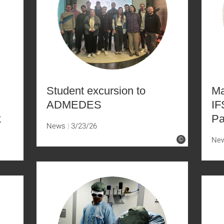
Student excursion to
Ma
ADMEDES
IF
k
Pa
News
3/23/26
Ne
©