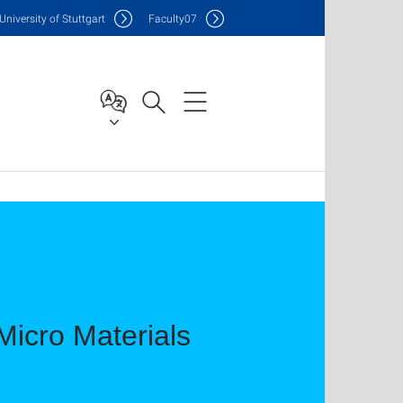
Uni
versity of Stuttgart
F
aculty
07
icro Materials