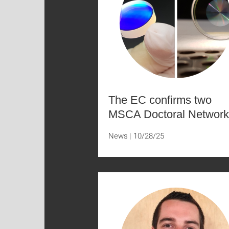
The EC confirms two
MSCA Doctoral Network
News
10/28/25