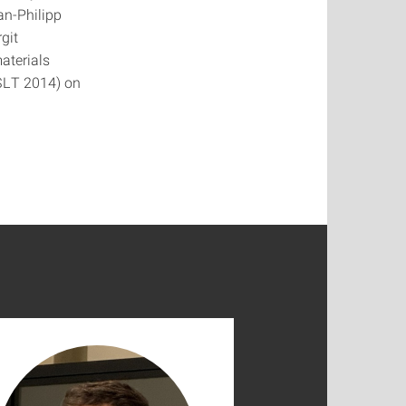
an-Philipp
git
aterials
(SLT 2014) on