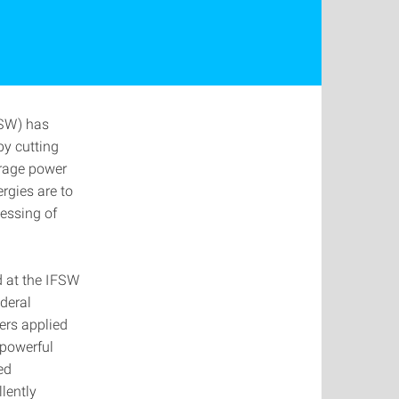
FSW) has
by cutting
erage power
rgies are to
cessing of
d at the IFSW
deral
ers applied
 powerful
ed
llently