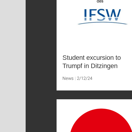
Student excursion to
Trumpf in Ditzingen
News
2/12/24