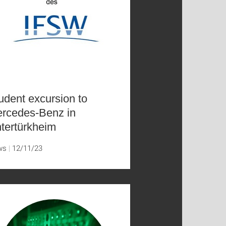
udent excursion to
rcedes-Benz in
tertürkheim
ws
12/11/23