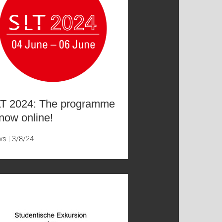
T 2024: The programme
 now online!
ws
3/8/24