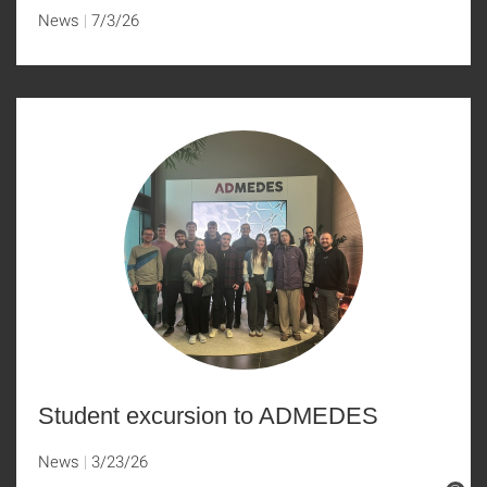
News
7/3/26
Student excursion to ADMEDES
News
3/23/26