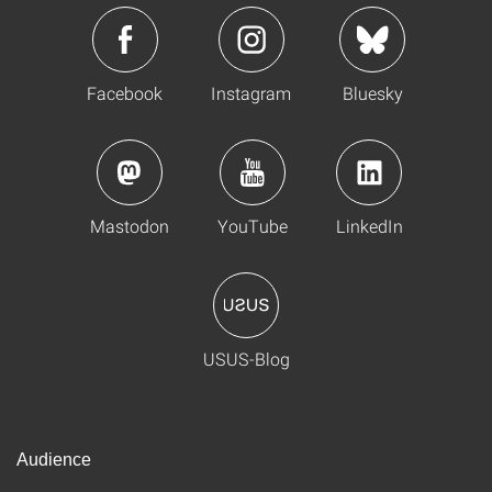
Facebook
Instagram
Bluesky
Mastodon
YouTube
LinkedIn
USUS-Blog
Audience