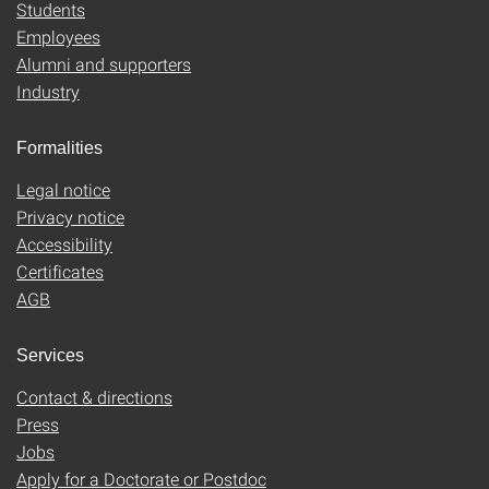
Students
Employees
Alumni and supporters
Industry
Formalities
Legal notice
Privacy notice
Accessibility
Certificates
AGB
Services
Contact & directions
Press
Jobs
Apply for a Doctorate or Postdoc