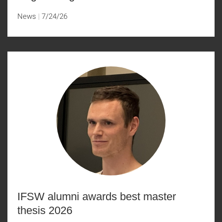
News
7/24/26
IFSW alumni awards best master
thesis 2026