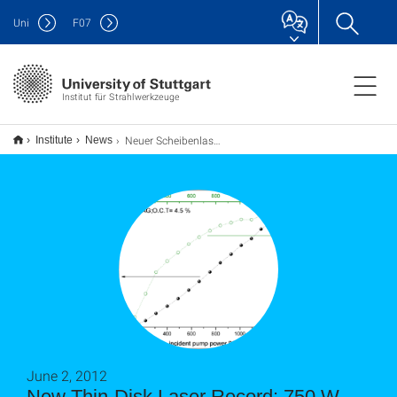
Uni
F
07
Institut für Strahlwerkzeuge
Neuer Scheibenlaser-Rekord: 750 W, M2 = 1.5, ηopt = 58%
Institute
News
June 2, 2012
New Thin-Disk Laser Record: 750 W,