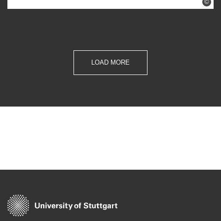
©
LOAD MORE