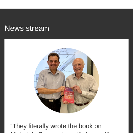
News stream
“They literally wrote the book on