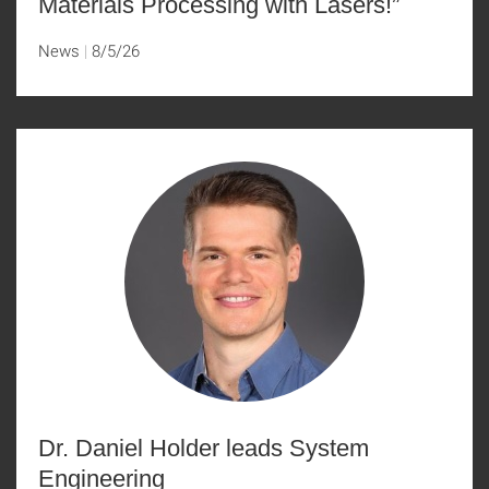
Materials Processing with Lasers!”
News
8/5/26
Dr. Daniel Holder leads System
Engineering