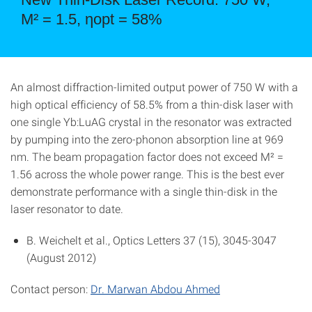
M² = 1.5, ηopt = 58%
An almost diffraction-limited output power of 750 W with a
high optical efficiency of 58.5% from a thin-disk laser with
one single Yb:LuAG crystal in the resonator was extracted
by pumping into the zero-phonon absorption line at 969
nm. The beam propagation factor does not exceed M² =
1.56 across the whole power range. This is the best ever
demonstrate performance with a single thin-disk in the
laser resonator to date.
B. Weichelt et al., Optics Letters 37 (15), 3045-3047
(August 2012)
Contact person:
Dr. Marwan Abdou Ahmed