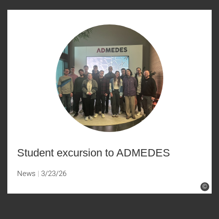
Student excursion to ADMEDES
News
3/23/26
©