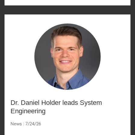
Dr. Daniel Holder leads System
Engineering
News
7/24/26