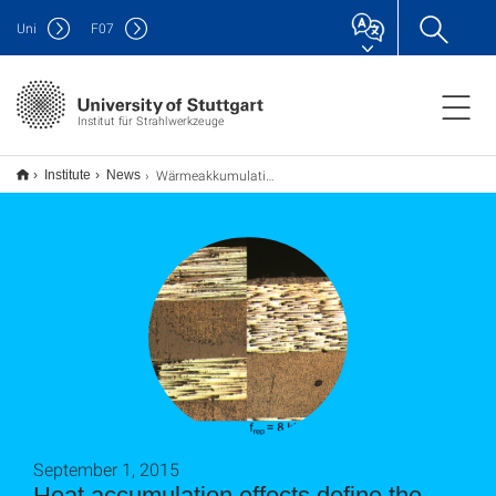
Uni
F
07
Institut für Strahlwerkzeuge
Wärmeakkumulationseffekte definieren das Prozessfenster zur CFK-Bearbeitung
Institute
News
September 1, 2015
Heat accumulation effects define the