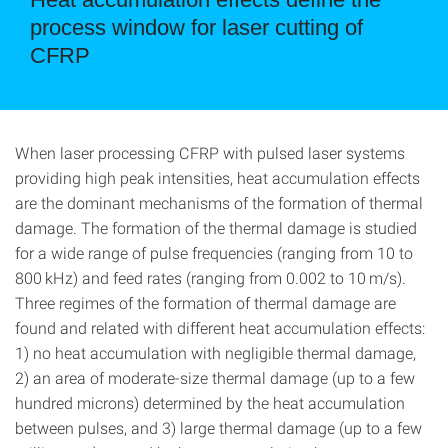
process window for laser cutting of
CFRP
When laser processing CFRP with pulsed laser systems
providing high peak intensities, heat accumulation effects
are the dominant mechanisms of the formation of thermal
damage. The formation of the thermal damage is studied
for a wide range of pulse frequencies (ranging from 10 to
800 kHz) and feed rates (ranging from 0.002 to 10 m/s).
Three regimes of the formation of thermal damage are
found and related with different heat accumulation effects:
1) no heat accumulation with negligible thermal damage,
2) an area of moderate-size thermal damage (up to a few
hundred microns) determined by the heat accumulation
between pulses, and 3) large thermal damage (up to a few