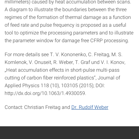
millimeters) caused by heat accumulation between scans.
A diagram to illustrate the boundaries between the three
regimes of the formation of thermal damage as a function
of feed rate and pulse frequency is proposed as a useful
tool to optimize the processing parameters and to illustrate
the parameter window for damage free CFRP processing.
For more details see T. V. Kononenko, C. Freitag, M. S.
Komlenok, V. Onuseit, R. Weber, T. Graf und V. I. Konov,
„Heat accumulation effects in short-pulse multi-pass
cutting of carbon fiber reinforced plastics”, Journal of
Applied Physics 118 (10), 103105 (2015); DOI:
http://dx.doi.org/10.1063/1.4930059.
Contact: Christian Freitag and
Dr. Rudolf Weber