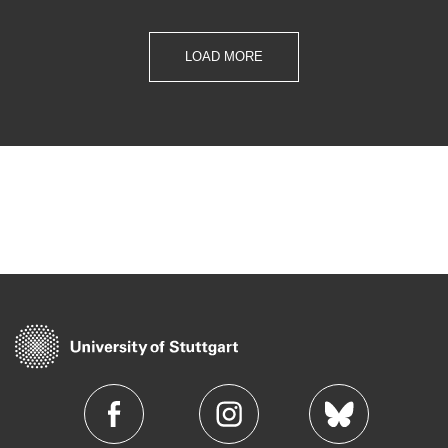
LOAD MORE