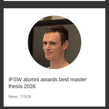
IFSW alumni awards best master
thesis 2026
News
7/3/26