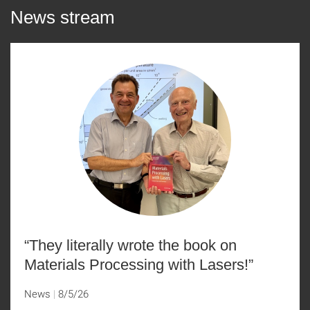
News stream
“They literally wrote the book on
Materials Processing with Lasers!”
News
8/5/26