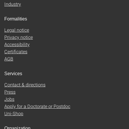
Industry
Formalities
Legal notice
Privacy notice
Accessibility
Certificates
AGB
Services
Contact & directions
Press
Jobs
Apply for a Doctorate or Postdoc
Uni-Shop
Organization