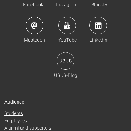
Facebook
Instagram
Bluesky
Mastodon
YouTube
LinkedIn
USUS-Blog
Audience
Students
Employees
Alumni and supporters