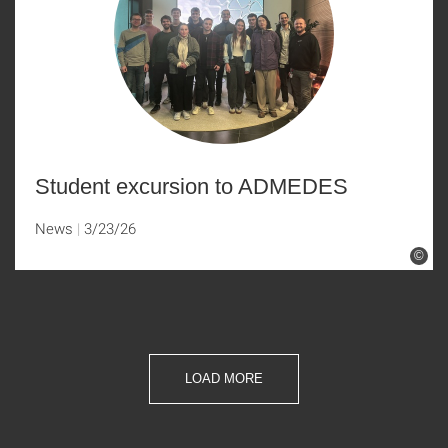
Student excursion to ADMEDES
News
3/23/26
©
LOAD MORE