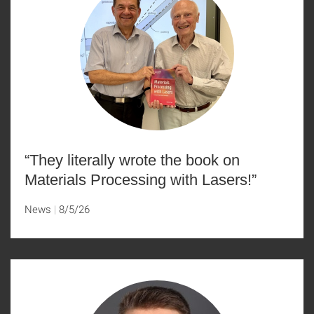
“They literally wrote the book on
Materials Processing with Lasers!”
News
8/5/26