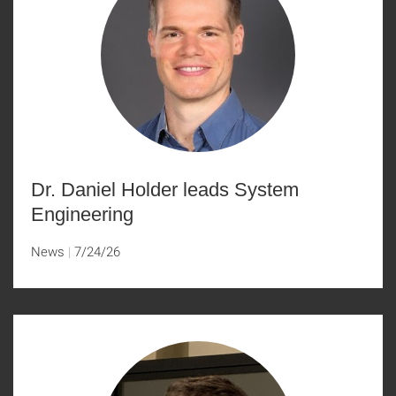
Dr. Daniel Holder leads System
Engineering
News
7/24/26