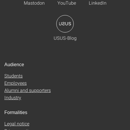
Mastodon
YouTube
LinkedIn
USUS-Blog
Audience
Students
Employees
Alumni and supporters
Industry
Formalities
Legal notice