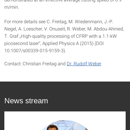
m/min.
For more details see C. Freitag, M. Wiedenmann, J.-P.
Negel, A. Loescher, V. Onuseit, R. Weber, M. Abdou-Ahmed,
T. Graf „High-quality processing of CFRP with a 1.1-kW
picosecond laser“, Applied Physics A (2015) (DOI
10.1007/s00339-015-9159-3).
Contact: Christian Freitag and
Dr. Rudolf Weber
News stream