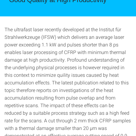
The ultrafast laser recently developed at the Institut für
Strahlwerkzeuge (IFSW) which delivers an average laser
power exceeding 1.1 kW and pulses shorter than 8 ps
enables laser processing of CFRP with minimum thermal
damage at high productivity. Profound understanding of
the underlying physical processes is however required in
this context to minimize quility issues caused by heat
accumulation effects. The latest publication related to this
topic therefore reports on investigations of the heat
accumulation resulting from pulse overlap and from
repetitive scans. The impact of these effects can be
reduced by a suitable process strategy such as a high feed
rate for the scans. A cut through 2 mm thick CFRP samples
with a thermal damage smaller than 20 µm was
demonstrated at an effective average cutting speed of 0.9