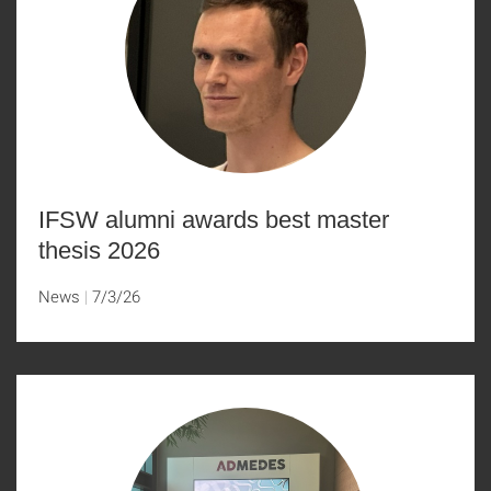
IFSW alumni awards best master
thesis 2026
News
7/3/26