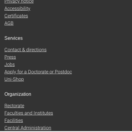
Privacy notice
Accessibility
Certificates
AGB
Services
Contact & directions
Press
Jobs
Apply for a Doctorate or Postdoc
Uni-Shop
Organization
Rectorate
Faculties and Institutes
Facilities
Central Administration