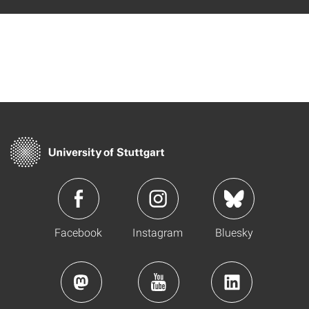
Facebook
Instagram
Bluesky