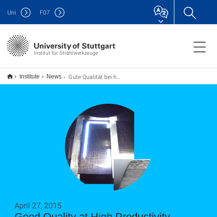
Uni
F
07
Institut für Strahlwerkzeuge
Gute Qualität bei hoher Produktivität
Institute
News
April 27, 2015
Good Quality at High Productivity