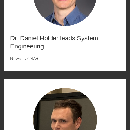
Dr. Daniel Holder leads System
Engineering
News
7/24/26