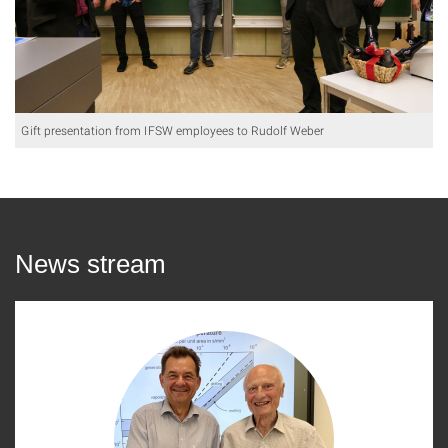
Gift presentation from IFSW employees to Rudolf Weber
News stream