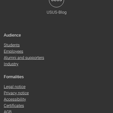
USUS-Blog
Audience
Students
Employees
Alumni and supporters
Industry
Formalities
Legal notice
Privacy notice
Accessibility
Certificates
AGB