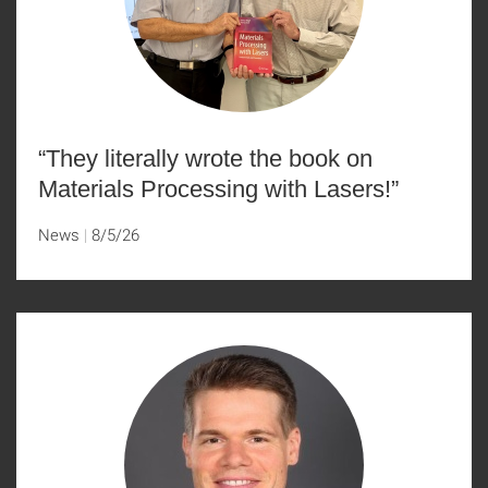
“They literally wrote the book on
Materials Processing with Lasers!”
News
8/5/26