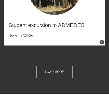
Student excursion to ADMEDES
News
3/23/26
©
LOAD MORE