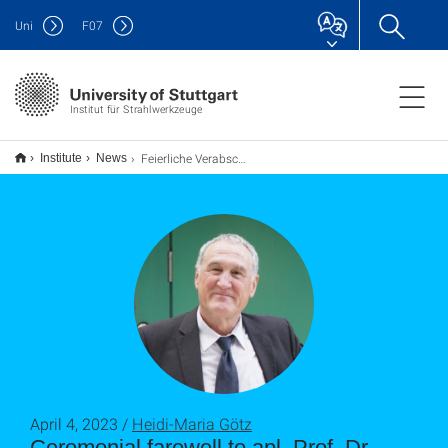
Uni
F
07
Institut für Strahlwerkzeuge
Feierliche Verabschiedung von apl. Prof. Dr. Rudolf Weber
Institute
News
April 4, 2023 /
Heidi-Maria Götz
Ceremonial farewell to apl. Prof. Dr.