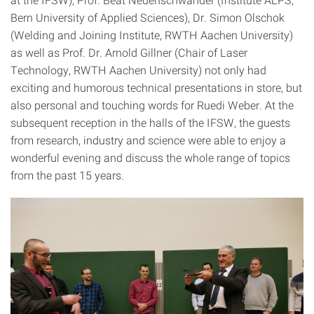
Bern University of Applied Sciences), Dr. Simon Olschok
(Welding and Joining Institute, RWTH Aachen University)
as well as Prof. Dr. Arnold Gillner (Chair of Laser
Technology, RWTH Aachen University) not only had
exciting and humorous technical presentations in store, but
also personal and touching words for Ruedi Weber. At the
subsequent reception in the halls of the IFSW, the guests
from research, industry and science were able to enjoy a
wonderful evening and discuss the whole range of topics
from the past 15 years.