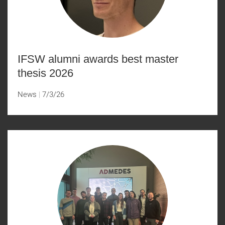
IFSW alumni awards best master
thesis 2026
News
7/3/26