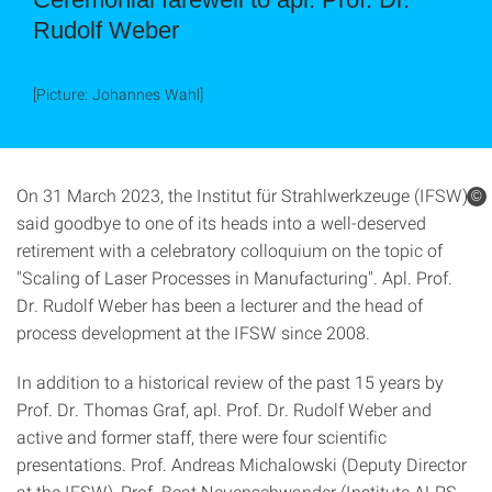
Rudolf Weber
[Picture: Johannes Wahl]
On 31 March 2023, the Institut für Strahlwerkzeuge (IFSW)
©
said goodbye to one of its heads into a well-deserved
retirement with a celebratory colloquium on the topic of
"Scaling of Laser Processes in Manufacturing". Apl. Prof.
Dr. Rudolf Weber has been a lecturer and the head of
process development at the IFSW since 2008.
In addition to a historical review of the past 15 years by
Prof. Dr. Thomas Graf, apl. Prof. Dr. Rudolf Weber and
active and former staff, there were four scientific
presentations. Prof. Andreas Michalowski (Deputy Director
at the IFSW), Prof. Beat Neuenschwander (Institute ALPS,