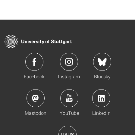
Facebook
Instagram
Bluesky
Mastodon
YouTube
LinkedIn