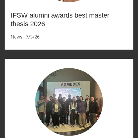
IFSW alumni awards best master
thesis 2026
News
7/3/26