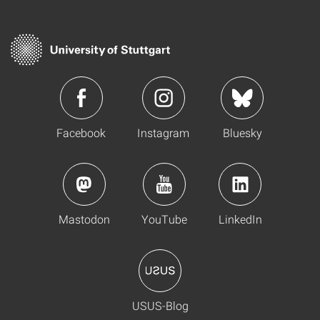
Facebook
Instagram
Bluesky
Mastodon
YouTube
LinkedIn
USUS-Blog