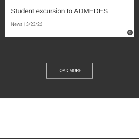
Student excursion to ADMEDES
News
3/23/26
©
LOAD MORE