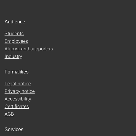
Audience
Students
Employees
Alumni and supporters
Industry
Formalities
Legal notice
Privacy notice
Accessibility
Certificates
AGB
Services