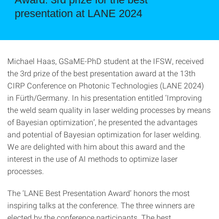
presentation at LANE 2024
Michael Haas, GSaME-PhD student at the IFSW, received
the 3rd prize of the best presentation award at the 13th
CIRP Conference on Photonic Technologies (LANE 2024)
in Fürth/Germany. In his presentation entitled ‘Improving
the weld seam quality in laser welding processes by means
of Bayesian optimization’, he presented the advantages
and potential of Bayesian optimization for laser welding.
We are delighted with him about this award and the
interest in the use of AI methods to optimize laser
processes.
The ‘LANE Best Presentation Award’ honors the most
inspiring talks at the conference. The three winners are
elected by the conference participants. The best