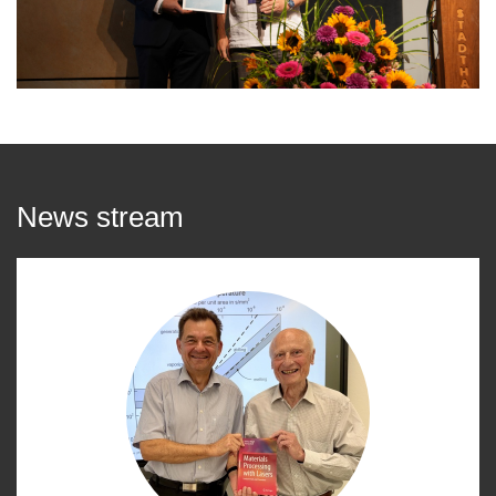
News stream