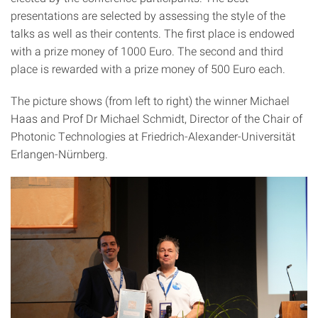
presentations are selected by assessing the style of the
talks as well as their contents. The first place is endowed
with a prize money of 1000 Euro. The second and third
place is rewarded with a prize money of 500 Euro each.
The picture shows (from left to right) the winner Michael
Haas and Prof Dr Michael Schmidt, Director of the Chair of
Photonic Technologies at Friedrich-Alexander-Universität
Erlangen-Nürnberg.