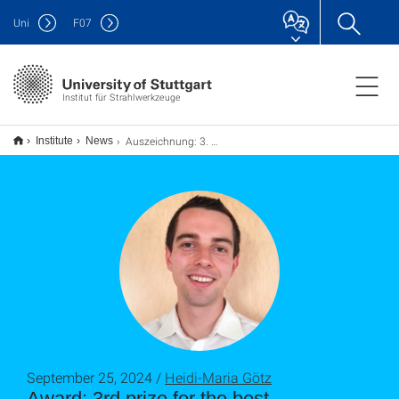
Uni
F
07
Institut für Strahlwerkzeuge
Auszeichnung: 3. Preis für den besten Vortrag bei der LANE 2024
Institute
News
September 25, 2024 /
Heidi-Maria Götz
Award: 3rd prize for the best