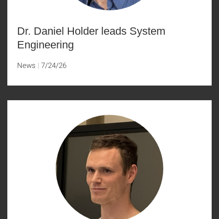
Dr. Daniel Holder leads System
Engineering
News
7/24/26