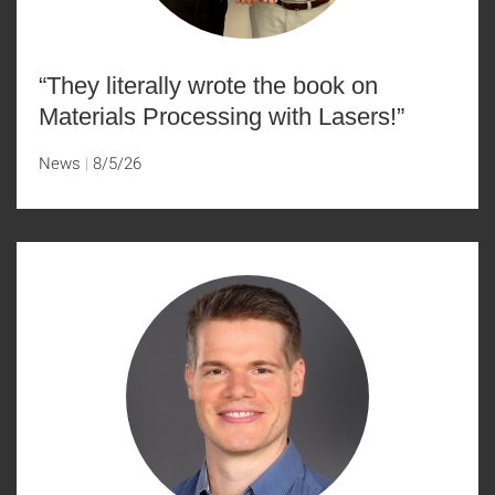
“They literally wrote the book on
Materials Processing with Lasers!”
News
8/5/26